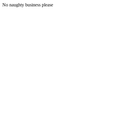
No naughty business please