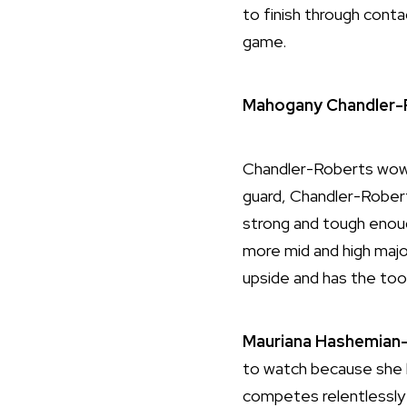
to finish through conta
game.
Mahogany Chandler-
Chandler-Roberts wowed
guard, Chandler-Roberts
strong and tough enough
more mid and high majo
upside and has the too
Mauriana
Hashemian-
to watch because she ha
competes relentlessly o