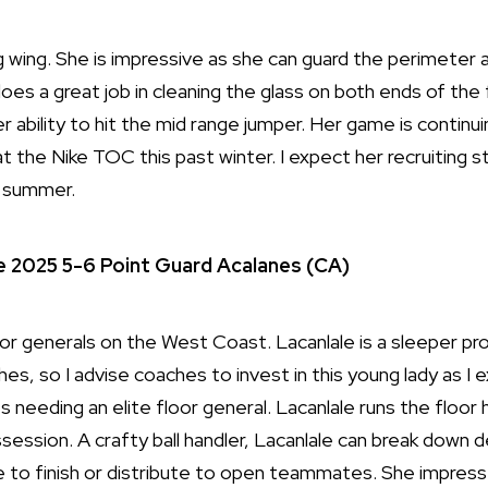
hing wing. She is impressive as she can guard the perimeter
does a great job in cleaning the glass on both ends of the
her ability to hit the mid range jumper. Her game is contin
t the Nike TOC this past winter. I expect her recruiting 
e summer.
e
2025
5-6
Point Guard
Acalanes (CA)
or generals on the West Coast. Lacanlale is a sleeper pr
es, so I advise coaches to invest in this young lady as I 
needing an elite floor general. Lacanlale runs the floor 
ssion. A crafty ball handler, Lacanlale can break down 
e to finish or distribute to open teammates. She impresse