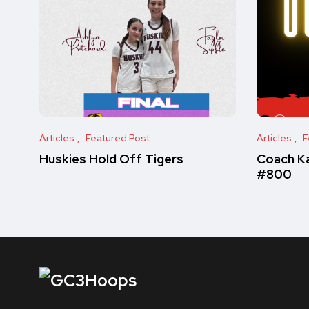
Articles
Featured Post
Articles
F
Huskies Hold Off Tigers
Coach Ka
#800