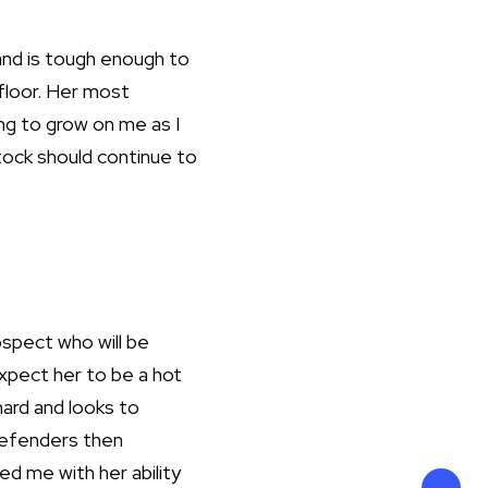
 and is tough enough to
 floor. Her most
uing to grow on me as I
stock should continue to
ospect who will be
expect her to be a hot
hard and looks to
defenders then
d me with her ability