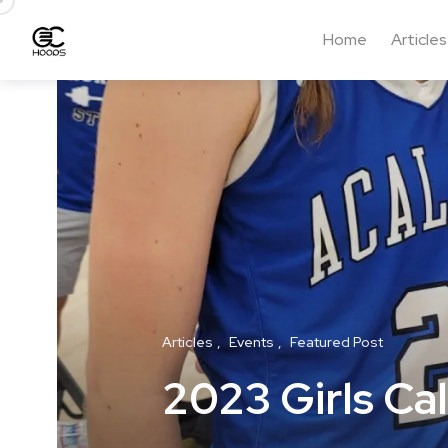
Home
Articles
Articles
Events
Featured Post
2023 Girls Cal