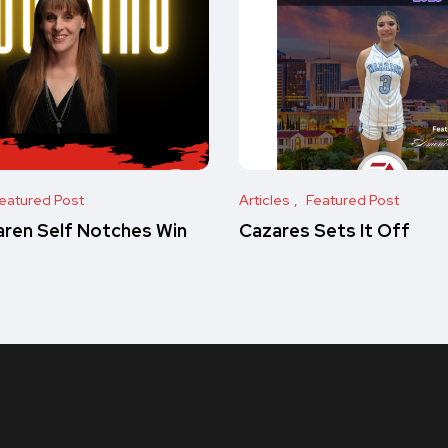
eatured Post
Articles
Featured Post
ren Self Notches Win
Cazares Sets It Off