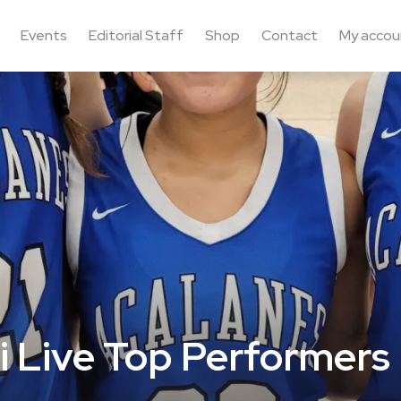
Events
Editorial Staff
Shop
Contact
My accou
i Live Top Performers 