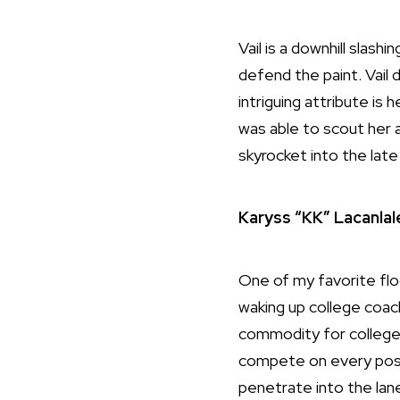
Vail is a downhill slas
defend the paint. Vail 
intriguing attribute is 
was able to scout her a
skyrocket into the lat
Karyss “KK” Lacanlal
One of my favorite flo
waking up college coach
commodity for colleges 
compete on every posse
penetrate into the lan