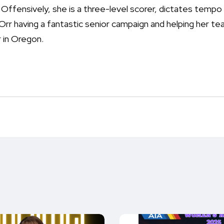
ffensively, she is a three-level scorer, dictates tempo 
rr having a fantastic senior campaign and helping her 
 in Oregon.