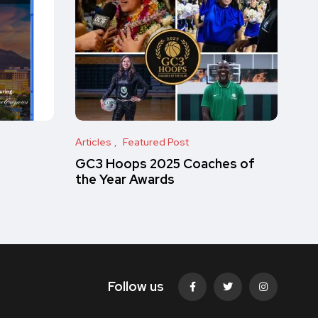
Articles
Featured Post
GC3 Hoops 2025 Coaches of
the Year Awards
Follow us