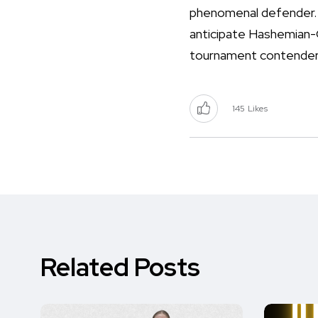
phenomenal defender. O
anticipate Hashemian-O
tournament contender
145
Likes
Related Posts