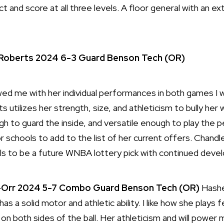
ct and score at all three levels. A floor general with an e
Roberts
2024
6-3
Guard
Benson Tech (OR)
 me with her individual performances in both games I w
 utilizes her strength, size, and athleticism to bully her 
 to guard the inside, and versatile enough to play the pe
r schools to add to the list of her current offers. Chand
ls to be a future WNBA lottery pick with continued deve
Orr 2024 5-7 Combo Guard Benson Tech (OR)
Hashe
s a solid motor and athletic ability. I like how she plays f
n both sides of the ball. Her athleticism and will power 