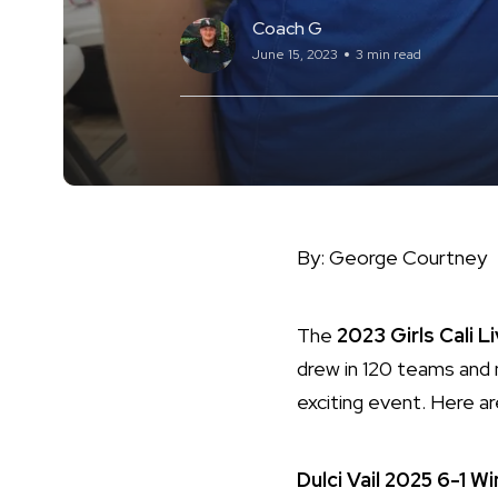
Coach G
June 15, 2023
3 min read
By: George Courtney
The
2023 Girls Cali L
drew in 120 teams and
exciting event. Here a
Dulci Vail
2025
6-1
Wi