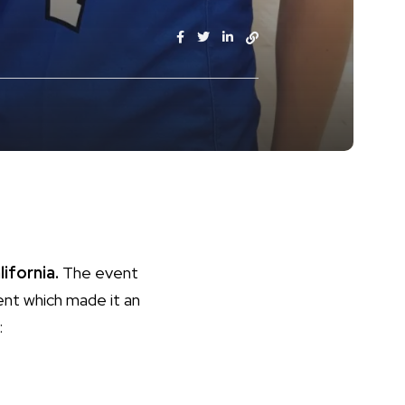
lifornia.
The event
nt which made it an
: