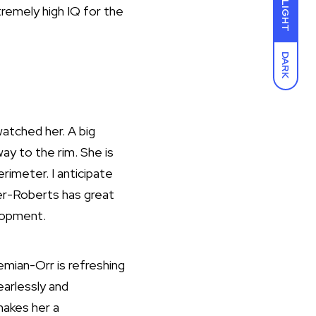
LIGHT
xtremely high IQ for the
DARK
atched her. A big
way to the rim. She is
rimeter. I anticipate
ler-Roberts has great
lopment.
mian-Orr is refreshing
earlessly and
makes her a