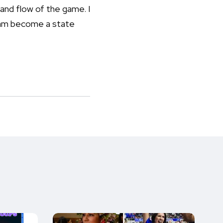
and flow of the game. I
team become a state