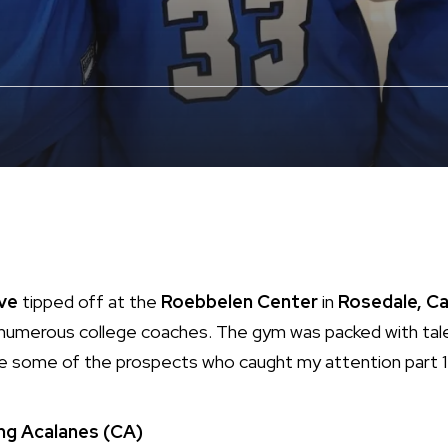
ive
tipped off at the
Roebbelen Center
in
Rosedale, Ca
 numerous college coaches. The gym was packed with tale
re some of the prospects who caught my attention part 1
ng
Acalanes (CA)