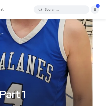
0
nt
Part 1