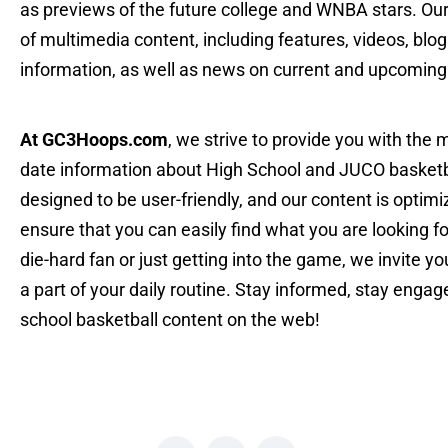
as previews of the future college and WNBA stars. Ou
of multimedia content, including features, videos, blog
information, as well as news on current and upcoming
At GC3Hoops.com
, we strive to provide you with the
date information about High School and JUCO basketba
designed to be user-friendly, and our content is optim
ensure that you can easily find what you are looking f
die-hard fan or just getting into the game, we invit
a part of your daily routine. Stay informed, stay engag
school basketball content on the web!