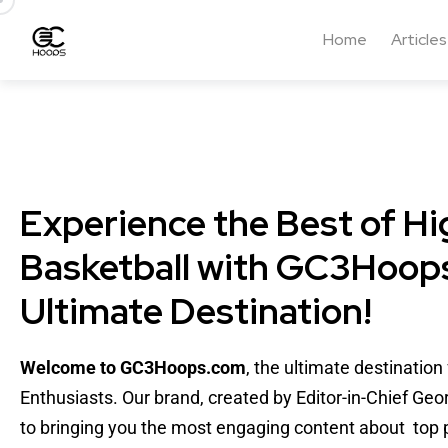
Home
Articles
Experience the Best of Hi
Basketball with GC3Hoops
Ultimate Destination!
Welcome to GC3Hoops.com
, the ultimate destinatio
Enthusiasts. Our brand, created by Editor-in-Chief Geo
to bringing you the most engaging content about top p