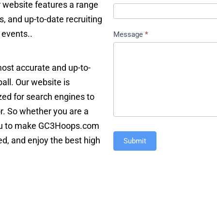
r website features a range
s, and up-to-date recruiting
 events..
Message
*
 most accurate and up-to-
ll. Our website is
ized for search engines to
or. So whether you are a
e you to make GC3Hoops.com
ed, and enjoy the best high
Submit