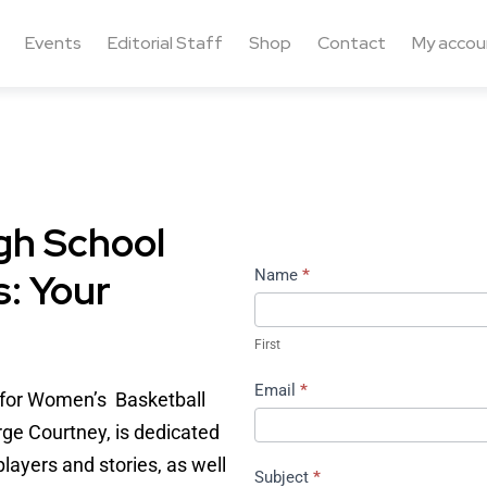
Events
Editorial Staff
Shop
Contact
My accou
gh School
: Your
Contact
Name
*
Us
First
Email
*
n for Women’s Basketball
rge Courtney, is dedicated
layers and stories, as well
Subject
*