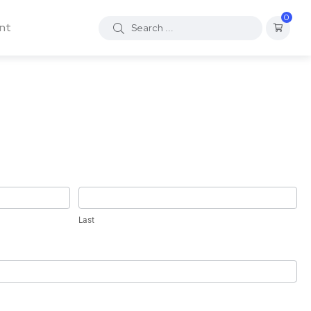
0
nt
Last