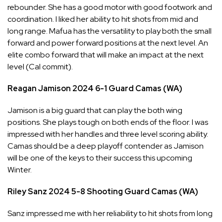
rebounder. She has a good motor with good footwork and
coordination. I liked her ability to hit shots from mid and
long range. Mafua has the versatility to play both the small
forward and power forward positions at the next level. An
elite combo forward that will make an impact at the next
level (Cal commit).
Reagan Jamison
2024
6-1
Guard
Camas (WA)
Jamison is a big guard that can play the both wing
positions. She plays tough on both ends of the floor. I was
impressed with her handles and three level scoring ability.
Camas should be a deep playoff contender as Jamison
will be one of the keys to their success this upcoming
Winter.
Riley Sanz
2024
5-8
Shooting Guard
Camas (WA)
Sanz impressed me with her reliability to hit shots from long