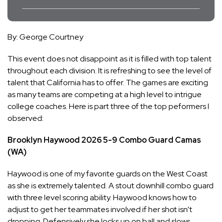
By: George Courtney
This event does not disappoint as it is filled with top talent
throughout each division. It is refreshing to see the level of
talent that California has to offer. The games are exciting
as many teams are competing at a high level to intrigue
college coaches. Here is part three of the top peformers I
observed:
Brooklyn Haywood
2026
5-9
Combo Guard
Camas
(WA)
Haywood is one of my favorite guards on the West Coast
as she is extremely talented. A stout downhill combo guard
with three level scoring ability. Haywood knows how to
adjust to get her teammates involved if her shot isn’t
dropping. Defensively she locks up on ball and slows