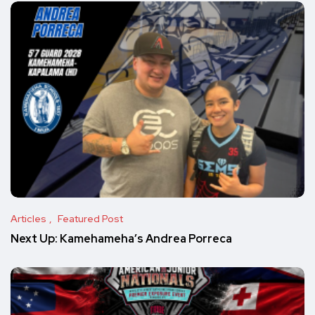
Articles
Featured Post
Next Up: Kamehameha’s Andrea Porreca