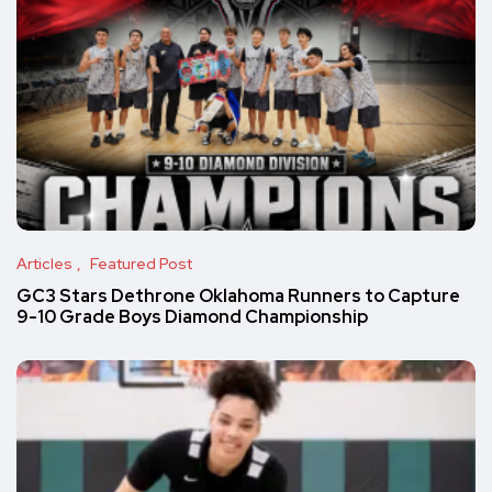
Articles
Featured Post
GC3 Stars Dethrone Oklahoma Runners to Capture
9-10 Grade Boys Diamond Championship