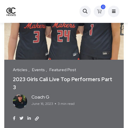
0
Articles
Events
Featured Post
2023 Girls Cali Live Top Performers Part
3
Coach G
June 16, 2023
3 min read