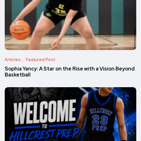
Articles
Featured Post
Sophia Yancy: A Star on the Rise with a Vision Beyond
Basketball