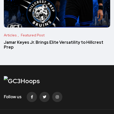
Articles
Featured Post
Jamar Keyes Jr. Brings Elite Versatility to Hillcrest
Prep
Follow us