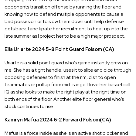
opponents transition offense by running the floor and
knowing how to defend multiple opponents to cause a
bad possesion or to slow them down until help defense
gets back. I ancitipate her recruitment to heat up into the
late summer as I project her to be a high major prospect.
Ella Uriarte
2024
5-8
Point Guard
Folsom (CA)
Uriarte is a solid point guard who’s game instantly grew on
me. She has a tight handle, uses it to slice and dice through
opposing defenses to finish at the rim, dish to open
teammates or pull up from mid-range. I love her basketball
IQ as she looks to make the right play at the right time on
both ends of the floor. Another elite floor general who’s
stock continues to rise.
Kamryn Mafua
2024
6-2
Forward
Folsom(CA)
Mafua is a force inside as she is an active shot blocker and