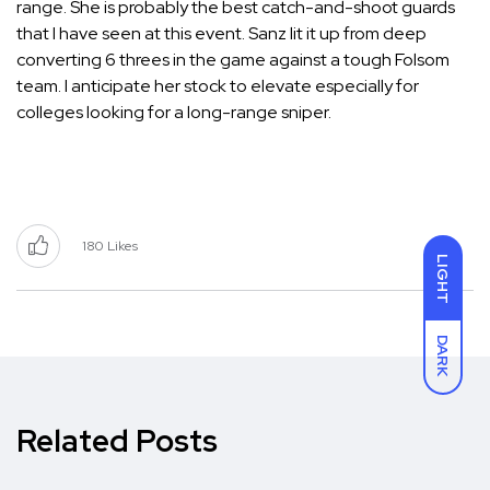
range. She is probably the best catch-and-shoot guards
that I have seen at this event. Sanz lit it up from deep
converting 6 threes in the game against a tough Folsom
team. I anticipate her stock to elevate especially for
colleges looking for a long-range sniper.
180
Likes
LIGHT
DARK
Related Posts