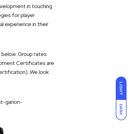
development in touching
gies for player
 experience in their
nk below. Group rates
opment Certificates are
ertification). We look
LIGHT
at-ganon-
DARK