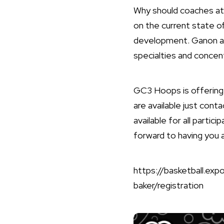
Why should coaches att
on the current state o
development. Ganon an
specialties and concent
GC3 Hoops is offering t
are available just con
available for all parti
forward to having you 
https://basketball.e
baker/registration