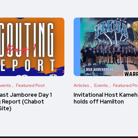
vents
Featured Post
Articles
Events
Featured Po
ast Jamboree Day 1
Invitational Host Kame
g Report (Chabot
holds off Hamilton
Site)