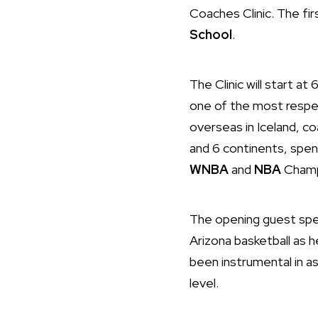
Coaches Clinic. The fi
School
.
The Clinic will start 
one of the most respec
overseas in Iceland, coa
and 6 continents, spen
WNBA
and
NBA
Champ
The opening guest spe
Arizona basketball as 
been instrumental in as
level.