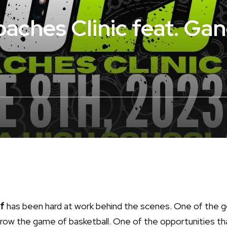
ches Clinic feat. Ga
f
has been hard at work behind the scenes. One of the 
row the game of basketball. One of the opportunities th