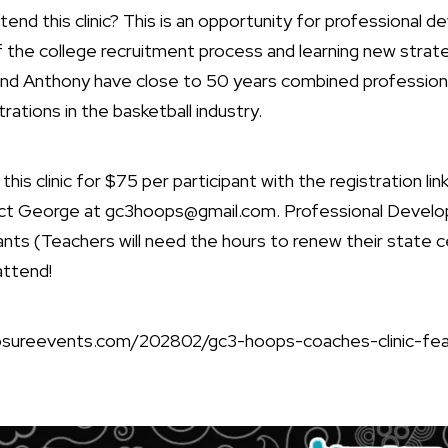
end this clinic? This is an opportunity for professional 
f the college recruitment process and learning new strate
d Anthony have close to 50 years combined professional
rations in the basketball industry.
his clinic for $75 per participant with the registration li
tact George at
gc3hoops@gmail.com
. Professional Devel
cipants (Teachers will need the hours to renew their state c
attend!
xposureevents.com/202802/gc3-hoops-coaches-clinic-fe