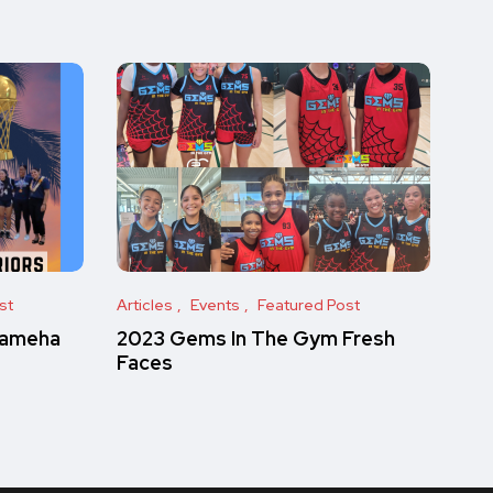
st
Articles
Events
Featured Post
hameha
2023 Gems In The Gym Fresh
Faces