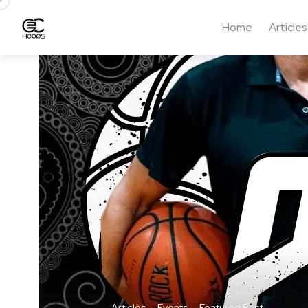
Home
Articles
Articles
Events
Featured Post