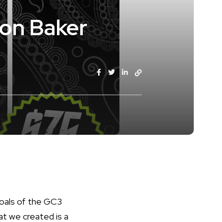
non Baker
goals of the GC3
at we created is a