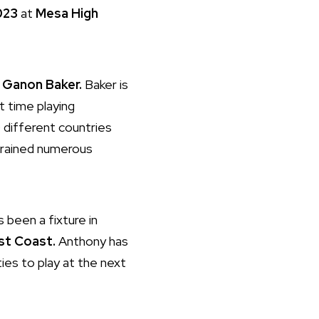
023
at
Mesa High
e
Ganon Baker.
Baker is
t time playing
0 different countries
trained numerous
 been a fixture in
st Coast.
Anthony has
ies to play at the next