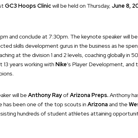
rst
GC3 Hoops Clinic
will be held on Thursday,
June 8, 2
at 6pm and conclude at 7:30pm. The keynote speaker will b
ted skills development gurus in the business as he spen
ching at the division 1 and 2 levels, coaching globally in 5
t 13 years working with
Nike
’s Player Development, and 
ions.
aker will be
Anthony Ray
of
Arizona Preps.
Anthony has
he has been one of the top scouts in
Arizona
and the
We
sisting hundreds of student athletes attaining opportunit