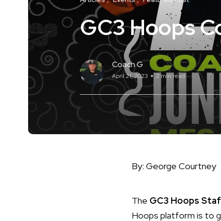
GC3 Hoops Coa
Coach G
April 21, 2023
2 min read
By: George Courtney
The
GC3 Hoops Staf
Hoops platform is to g