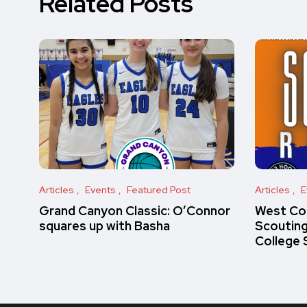
Related Posts
Articles
Events
Featured Post
Articles
E
Grand Canyon Classic: O’Connor
West Co
squares up with Basha
Scoutin
College 