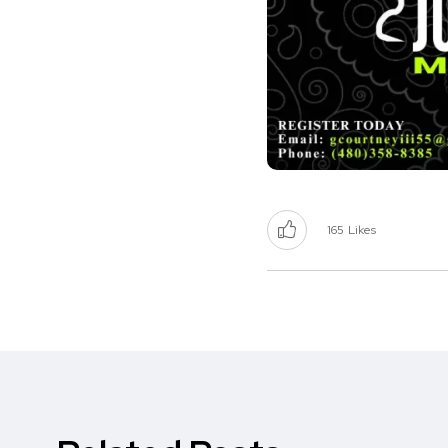
165
Likes