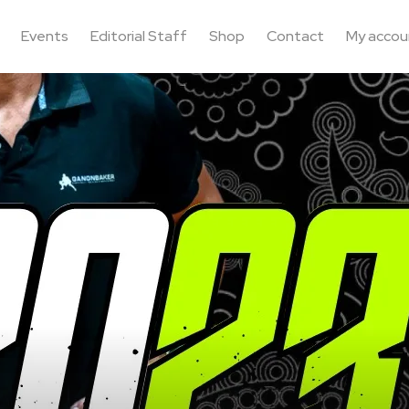
Events
Editorial Staff
Shop
Contact
My accou