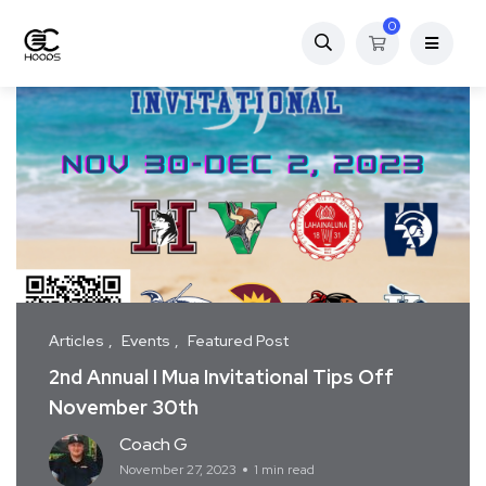
0
Articles
Events
Featured Post
2nd Annual I Mua Invitational Tips Off
November 30th
Coach G
November 27, 2023
1 min read