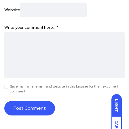
Website
Write your comment here…
*
Save my name, email, and website in this browser for the next time I
comment.
LIGHT
DARK