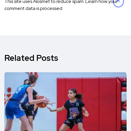
This site uses Akismet to reduce spam.
Learn how your
comment data is processed.
Related Posts