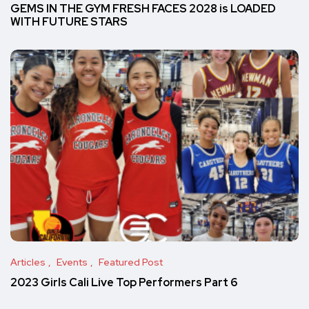
GEMS IN THE GYM FRESH FACES 2028 is LOADED
WITH FUTURE STARS
Articles
Events
Featured Post
2023 Girls Cali Live Top Performers Part 6