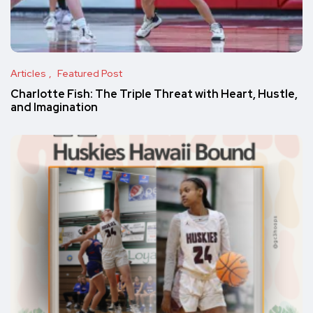
Articles
Featured Post
Charlotte Fish: The Triple Threat with Heart, Hustle,
and Imagination