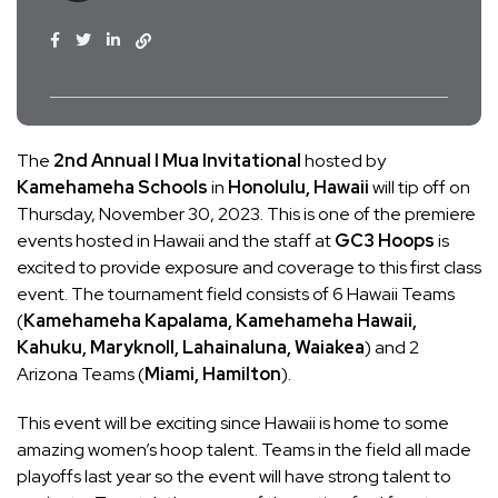
The
2nd Annual I Mua Invitational
hosted by
Kamehameha Schools
in
Honolulu, Hawaii
will tip off on
Thursday, November 30, 2023. This is one of the premiere
events hosted in Hawaii and the staff at
GC3 Hoops
is
excited to provide exposure and coverage to this first class
event. The tournament field consists of 6 Hawaii Teams
(
Kamehameha Kapalama, Kamehameha Hawaii,
Kahuku, Maryknoll, Lahainaluna, Waiakea
) and 2
Arizona Teams (
Miami, Hamilton
).
This event will be exciting since Hawaii is home to some
amazing women’s hoop talent. Teams in the field all made
playoffs last year so the event will have strong talent to