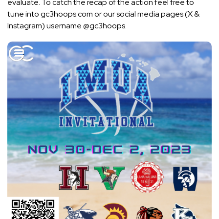
evaluate. To catch the recap of the action feel free to
tune into gc3hoops.com or our social media pages (X &
Instagram) username @gc3hoops.