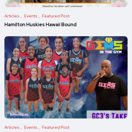
Articles
Events
Featured Post
Hamilton Huskies Hawaii Bound
Articles
Events
Featured Post