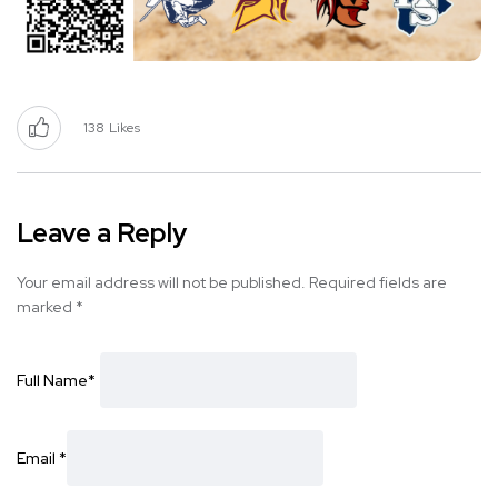
138
Likes
Leave a Reply
Your email address will not be published.
Required fields are
marked
*
Full Name
*
Email
*