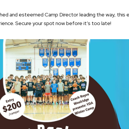
shed and esteemed Camp Director leading the way, this 
ience. Secure your spot now before it’s too late!