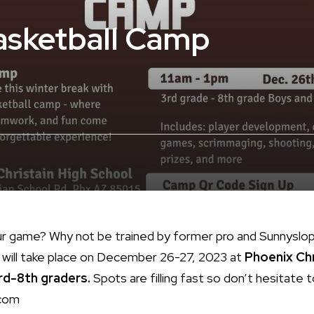
asketball Camp
ur game? Why not be trained by former pro and Sunnyslo
will take place on December 26-27, 2023 at
Phoenix Chr
rd-8th graders.
Spots are filling fast so don’t hesitate t
com