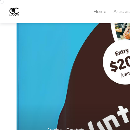
Home
Articles
Articles
Events