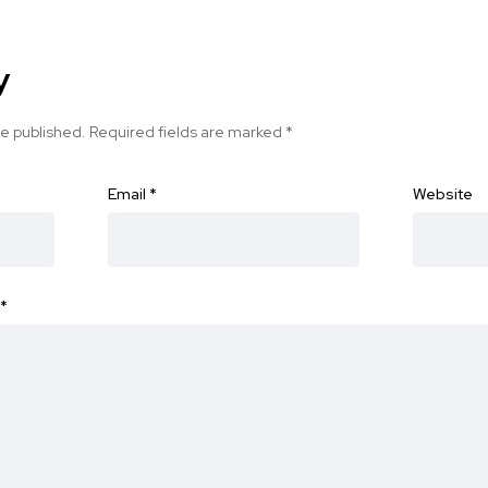
y
be published.
Required fields are marked
*
Email
*
Website
*