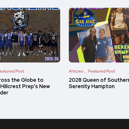
eatured Post
Articles
Featured Post
oss the Globe to
2028 Queen of Southern
 Hillcrest Prep’s New
Serenity Hampton
rder