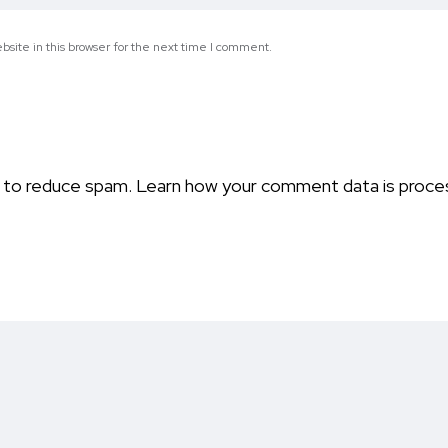
site in this browser for the next time I comment.
t to reduce spam.
Learn how your comment data is proce