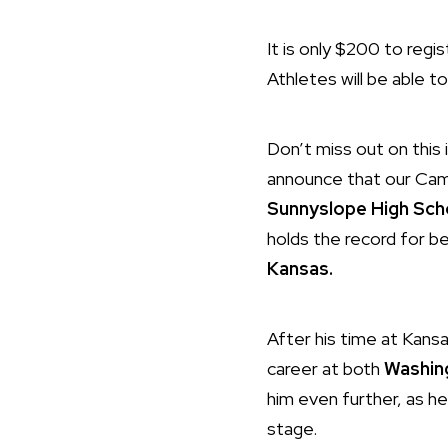
It is only $200 to regi
Athletes will be able t
Don’t miss out on this i
announce that our Camp
Sunnyslope High Sch
holds the record for b
Kansas.
After his time at Kansa
career at both
Washin
him even further, as he
stage.