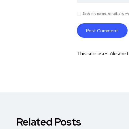
Save my name, email, and web
This site uses Akisme
Related Posts