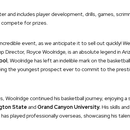
ster and includes player development, drills, games, scri
o compete for prizes.
ncredible event, as we anticipate it to sell out quickly! We 
 Director, Royce Woolridge, is an absolute legend in Ariz
ool
, Woolridge has left an indelible mark on the basketball
eing the youngest prospect ever to commit to the prest
s, Woolridge continued his basketball journey, enjoying a 
gton State
and
Grand Canyon University.
His skills a
 has played professionally overseas, showcasing his talen