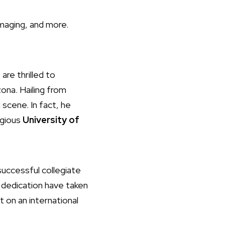
mmaging, and more.
are thrilled to
ona. Hailing from
 scene. In fact, he
igious
University of
successful collegiate
nd dedication have taken
t on an international