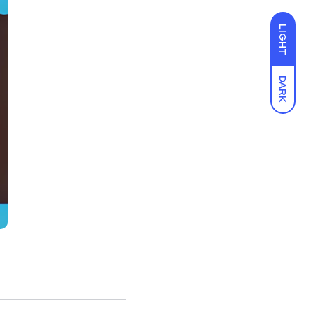
LIGHT
DARK