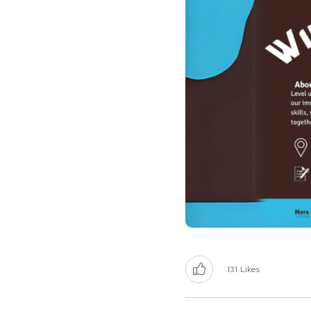
131
Likes