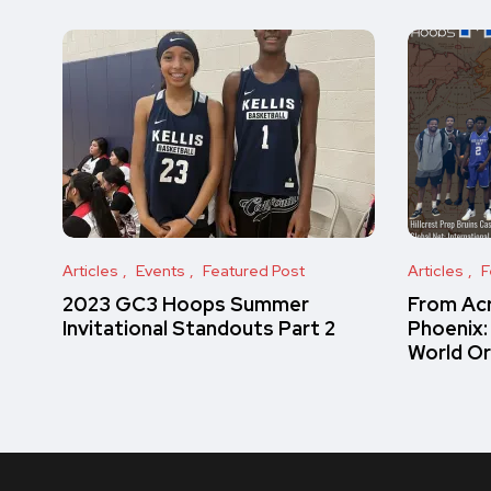
Articles
Events
Featured Post
Articles
F
2023 GC3 Hoops Summer
From Acr
Invitational Standouts Part 2
Phoenix:
World O