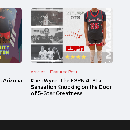
Articles
Featured Post
 Arizona
Kaeli Wynn: The ESPN 4-Star
Sensation Knocking on the Door
of 5-Star Greatness