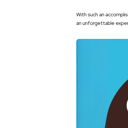
With such an accompli
an unforgettable exper