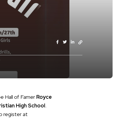
pe Hall of Famer
Royce
istian High School
.
o register at