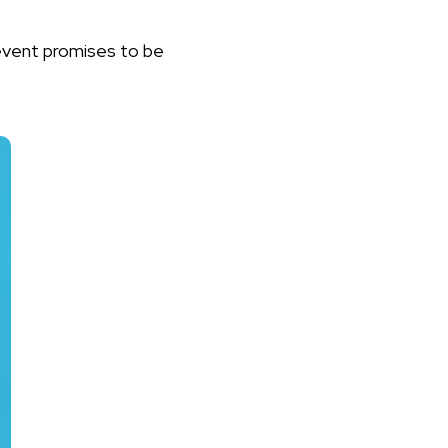
event promises to be