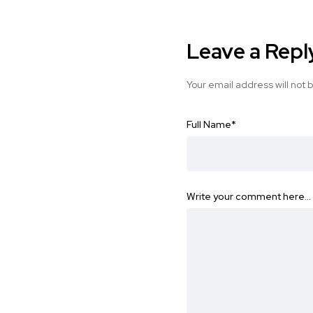
Leave a Repl
Your email address will not 
Full Name
*
Write your comment here…