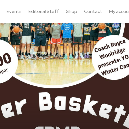
Events
Editorial Staff
Shop
Contact
My accou