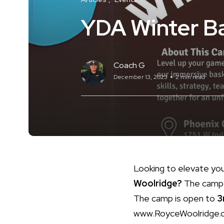
YDA Winter B
Coach G
December 13, 2023
2 min read
Looking to elevate yo
Woolridge?
The camp 
The camp is open to
3
www.RoyceWoolridge.