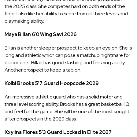
the 2025 class. She competes hard on both ends of the
floor. I also like her ability to score from all three levels and
playmaking ability.
Maya Billan
6’0
Wing
Savi
2026
Billan is another sleeper prospect to keep an eye on. She is
long and athletic which can pose a matchup nightmare for
opponents. Billan has good slashing and finishing ability.
Another prospect to keep a tab on.
Kolbi Brooks
5’7
Guard
Hoopcode
2029
An impressive athletic guard who has a solid motor and
three level scoring ability. Brooks has a great basketball IQ
and feel for the game. She will be one of the most sought
after prospects in the 2029 class.
Xxylina Flores
5’3
Guard
Locked In Elite
2027