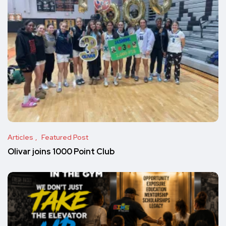
Articles
Featured Post
Olivar joins 1000 Point Club