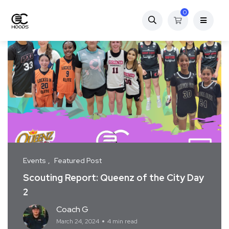
0
Events
Featured Post
Scouting Report: Queenz of the City Day
2
Coach G
March 24, 2024
4 min read