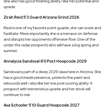
She also has good finishing ability. I like her potential and
upside.
Zirah Reid
5’3
Guard
Arizona Grind
2026
Reid is one of my favorite point guards, she can score and
facilitate. More importantly she is a menace on defense
and disrupts her opponents offensive flow. One of the
under the radar prospects who will have a big spring and
summer.
Annalycia Sandoval
6’0
Post
Hoopcode
2029
Sandoval is part of a deep 2029 class here in Arizona. She
has a good inside presence, protects the paint and
rebounds well. I also like her low post scoring ability. A
prospect with tremendous upside and her stock will
continue to rise.
Ava Schooler
5’10
Guard
Hoopcode
2027