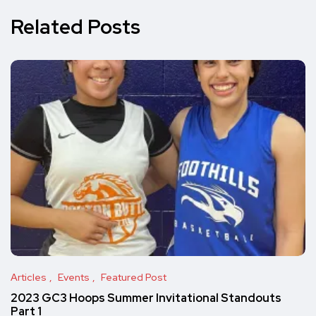
Related Posts
Articles
Events
Featured Post
2023 GC3 Hoops Summer Invitational Standouts
Part 1