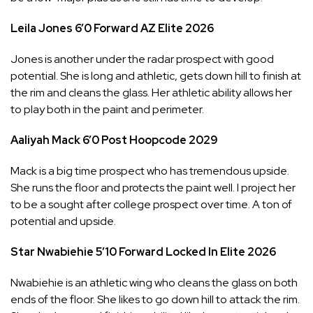
Leila Jones
6’0
Forward
AZ Elite
2026
Jones is another under the radar prospect with good
potential. She is long and athletic, gets down hill to finish at
the rim and cleans the glass. Her athletic ability allows her
to play both in the paint and perimeter.
Aaliyah Mack
6’0
Post
Hoopcode
2029
Mack is a big time prospect who has tremendous upside.
She runs the floor and protects the paint well. I project her
to be a sought after college prospect over time. A ton of
potential and upside.
Star Nwabiehie
5’10
Forward
Locked In Elite
2026
Nwabiehie is an athletic wing who cleans the glass on both
ends of the floor. She likes to go down hill to attack the rim.