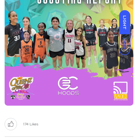
LIGHT
DARK
174
Likes