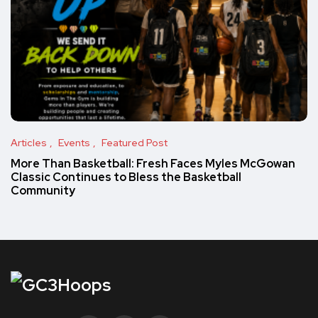
Articles
Events
Featured Post
More Than Basketball: Fresh Faces Myles McGowan
Classic Continues to Bless the Basketball
Community