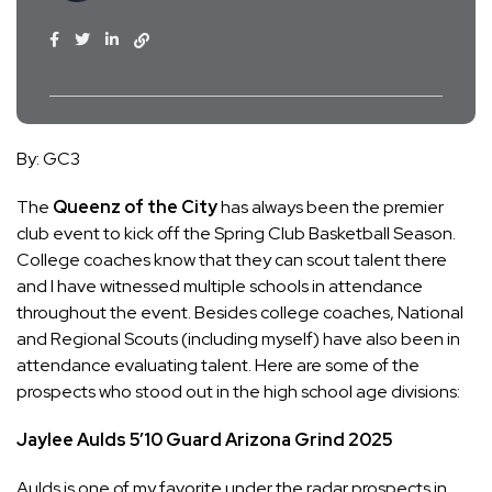
By: GC3
The
Queenz of the City
has always been the premier
club event to kick off the Spring Club Basketball Season.
College coaches know that they can scout talent there
and I have witnessed multiple schools in attendance
throughout the event. Besides college coaches, National
and Regional Scouts (including myself) have also been in
attendance evaluating talent. Here are some of the
prospects who stood out in the high school age divisions:
Jaylee Aulds
5’10
Guard
Arizona Grind
2025
Aulds is one of my favorite under the radar prospects in