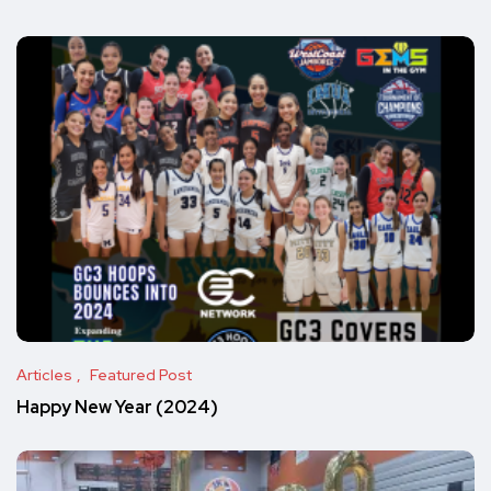
Articles
Featured Post
Happy New Year (2024)