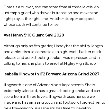
Flores is a bucket, she can score from all three levels. An
uptempo guard who thrives in transition and makes the
right play at the right time. Another sleeper prospect
whose stock will continue to rise.
Ava Haney
5’10
Guard
Savi
2028
Although only an 8th grader, Haney has the ability, length
and athleticism to compete at a high level. I like her quick
release and pure shooting stroke. I was impressed and in
talking to her, she plans to enroll at Higley High School.
Isabella Illingworth
6’2
Forward
Arizona Grind
2027
Illingworth is one of Arizona’s best kept secrets. She is
extremely talented, has a great shooting stroke and can
score from all three levels. Illingworth uses her size well
inside and has amazing touch and footwork. I project her to
be a low-major plus as she still has time to develop.