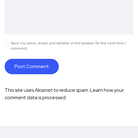
Save my name, email, and website in this browser for the next time I
comment.
This site uses Akismet to reduce spam.
Learn how your
comment data is processed.