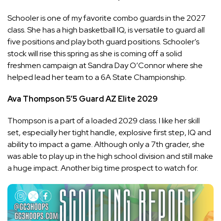
Schooler is one of my favorite combo guards in the 2027
class. She has a high basketball IQ, is versatile to guard all
five positions and play both guard positions. Schooler’s
stock will rise this spring as she is coming off a solid
freshmen campaign at Sandra Day O’Connor where she
helped lead her team to a 6A State Championship.
Ava Thompson
5’5
Guard
AZ Elite
2029
Thompson is a part of a loaded 2029 class. I like her skill
set, especially her tight handle, explosive first step, IQ and
ability to impact a game. Although only a 7th grader, she
was able to play up in the high school division and still make
a huge impact. Another big time prospect to watch for.