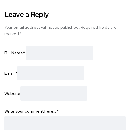
Leave a Reply
Your email address will not be published.
Required fields are
marked
*
Full Name
*
Email
*
Website
Write your comment here…
*