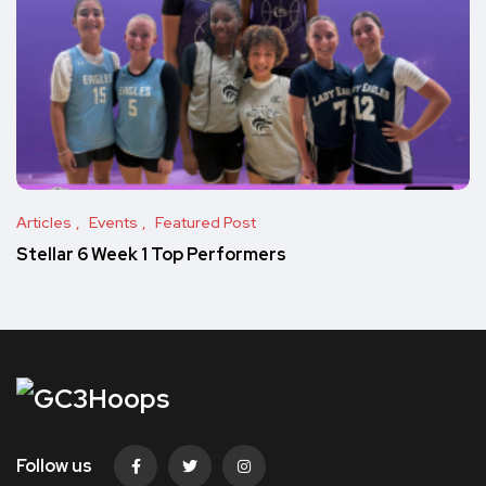
Articles
Events
Featured Post
Stellar 6 Week 1 Top Performers
Follow us