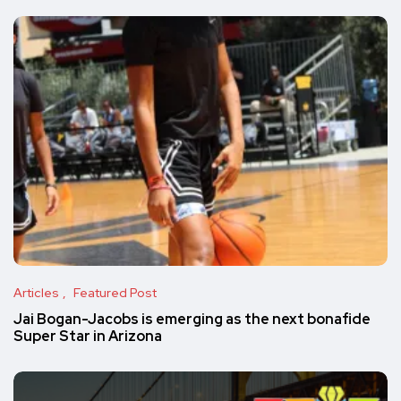
Articles
Featured Post
Jai Bogan-Jacobs is emerging as the next bonafide
Super Star in Arizona