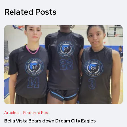
Related Posts
Articles
Featured Post
Bella Vista Bears down Dream City Eagles