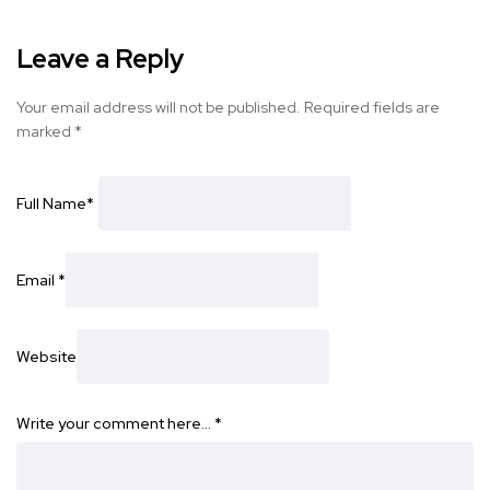
Leave a Reply
Your email address will not be published.
Required fields are
marked
*
Full Name
*
Email
*
Website
Write your comment here…
*