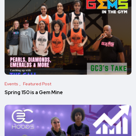
Events
Featured Post
Spring 150 is a Gem Mine