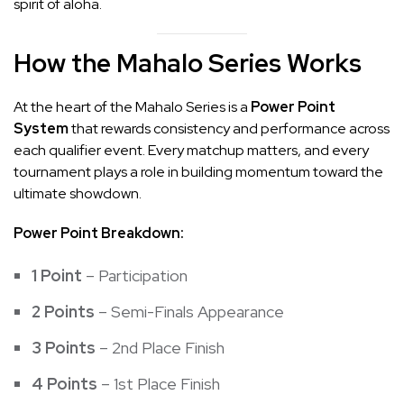
spirit of aloha.
How the Mahalo Series Works
At the heart of the Mahalo Series is a
Power Point
System
that rewards consistency and performance across
each qualifier event. Every matchup matters, and every
tournament plays a role in building momentum toward the
ultimate showdown.
Power Point Breakdown:
1 Point
– Participation
2 Points
– Semi-Finals Appearance
3 Points
– 2nd Place Finish
4 Points
– 1st Place Finish