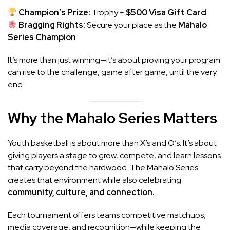
Champion’s Prize:
Trophy +
$500 Visa Gift Card
Bragging Rights:
Secure your place as the
Mahalo
Series Champion
It’s more than just winning—it’s about proving your program
can rise to the challenge, game after game, until the very
end.
Why the Mahalo Series Matters
Youth basketball is about more than X’s and O’s. It’s about
giving players a stage to grow, compete, and learn lessons
that carry beyond the hardwood. The Mahalo Series
creates that environment while also celebrating
community, culture, and connection.
Each tournament offers teams competitive matchups,
media coverage, and recognition—while keeping the