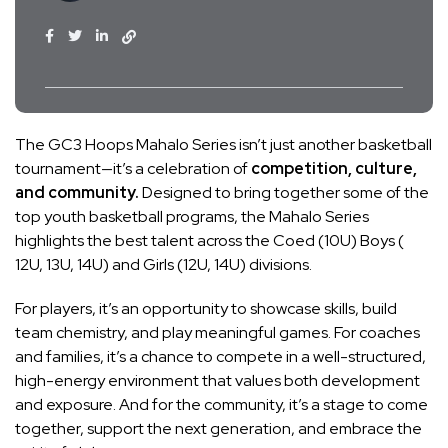
The GC3 Hoops Mahalo Series isn’t just another basketball
tournament—it’s a celebration of
competition, culture,
and community.
Designed to bring together some of the
top youth basketball programs, the Mahalo Series
highlights the best talent across the Coed (10U) Boys (
12U, 13U, 14U) and Girls (12U, 14U) divisions.
For players, it’s an opportunity to showcase skills, build
team chemistry, and play meaningful games. For coaches
and families, it’s a chance to compete in a well-structured,
high-energy environment that values both development
and exposure. And for the community, it’s a stage to come
together, support the next generation, and embrace the