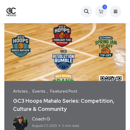
0
Articles
Events
Featured Post
GC3 Hoops Mahalo Series: Competition,
Culture & Community
Coach G
August 27, 2025
3 min read