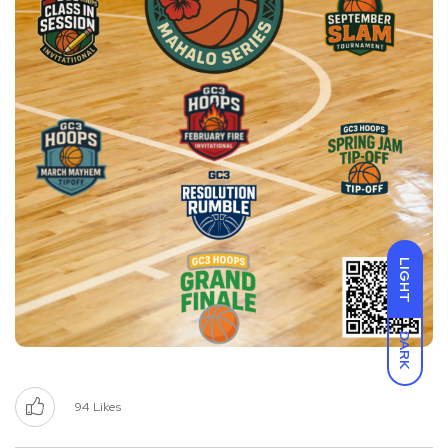
LIGHT
DARK
94
Likes