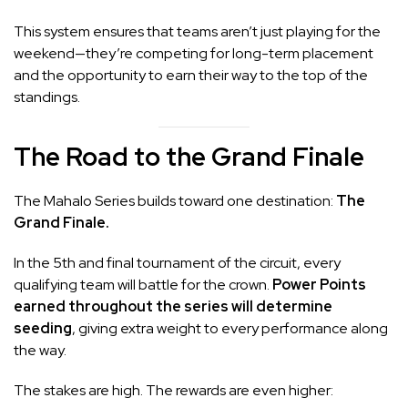
This system ensures that teams aren’t just playing for the
weekend—they’re competing for long-term placement
and the opportunity to earn their way to the top of the
standings.
The Road to the Grand Finale
The Mahalo Series builds toward one destination:
The
Grand Finale.
In the 5th and final tournament of the circuit, every
qualifying team will battle for the crown.
Power Points
earned throughout the series will determine
seeding
, giving extra weight to every performance along
the way.
The stakes are high. The rewards are even higher: