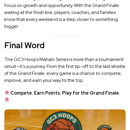
focus on growth and opportunity. With the Grand Finale
waiting at the finish line, players, coaches, and families
know that every weekend is a step closer to something
bigger.
Final Word
The GC3 Hoops Mahalo Series is more than a tournament
circuit—it’s a journey. From the first tip-off to the last whistle
of the Grand Finale, every game is a chance to compete,
improve, and earn your way to the top.
Compete. Earn Points. Play for the Grand Finale.