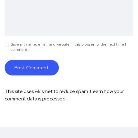
Save my name, email, and website in this browser for the next time I
comment.
This site uses Akismet to reduce spam.
Learn how your
comment data is processed.