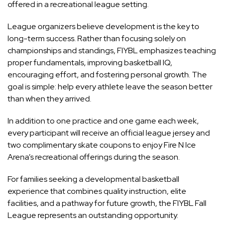
offered in a recreational league setting.
League organizers believe development is the key to
long-term success. Rather than focusing solely on
championships and standings, FIYBL emphasizes teaching
proper fundamentals, improving basketball IQ,
encouraging effort, and fostering personal growth. The
goal is simple: help every athlete leave the season better
than when they arrived.
In addition to one practice and one game each week,
every participant will receive an official league jersey and
two complimentary skate coupons to enjoy Fire N Ice
Arena’s recreational offerings during the season.
For families seeking a developmental basketball
experience that combines quality instruction, elite
facilities, and a pathway for future growth, the FIYBL Fall
League represents an outstanding opportunity.