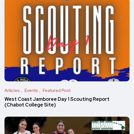
Articles
Events
Featured Post
West Coast Jamboree Day 1 Scouting Report
(Chabot College Site)