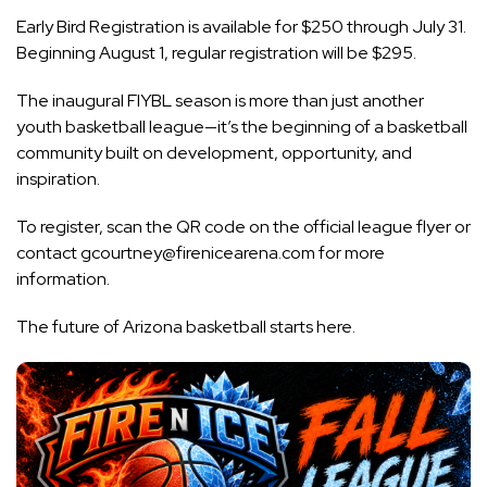
Early Bird Registration is available for $250 through July 31.
Beginning August 1, regular registration will be $295.
The inaugural FIYBL season is more than just another
youth basketball league—it’s the beginning of a basketball
community built on development, opportunity, and
inspiration.
To register, scan the QR code on the official league flyer or
contact
gcourtney@firenicearena.com
for more
information.
The future of Arizona basketball starts here.