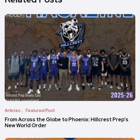
Articles
Featured Post
From Across the Globe to Phoenix: Hillcrest Prep’s
New World Order