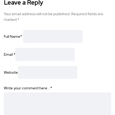
Leave a Reply
Your email address will not be published.
Required fields are
marked
*
Full Name
*
Email
*
Website
Write your comment here…
*