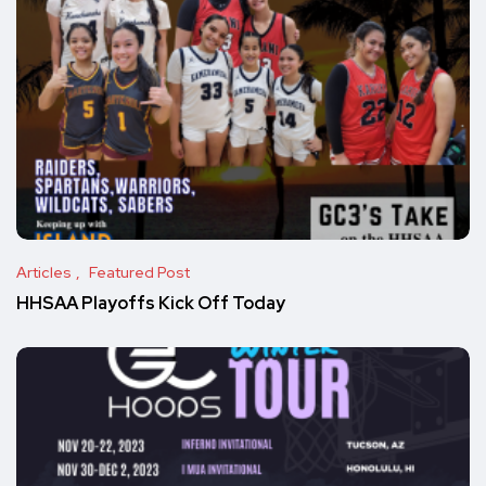
Articles
Featured Post
HHSAA Playoffs Kick Off Today