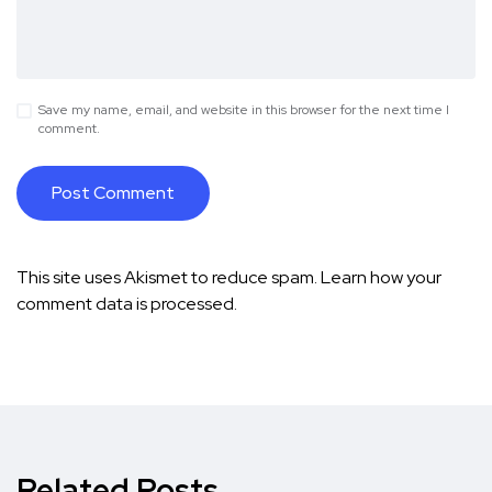
Save my name, email, and website in this browser for the next time I
comment.
This site uses Akismet to reduce spam.
Learn how your
comment data is processed.
Related Posts