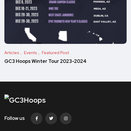
Articles
Events
Featured Post
GC3 Hoops Winter Tour 2023-2024
Follow us