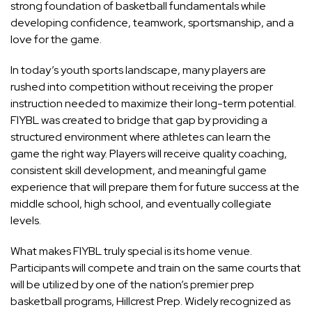
strong foundation of basketball fundamentals while
developing confidence, teamwork, sportsmanship, and a
love for the game.
In today’s youth sports landscape, many players are
rushed into competition without receiving the proper
instruction needed to maximize their long-term potential.
FIYBL was created to bridge that gap by providing a
structured environment where athletes can learn the
game the right way. Players will receive quality coaching,
consistent skill development, and meaningful game
experience that will prepare them for future success at the
middle school, high school, and eventually collegiate
levels.
What makes FIYBL truly special is its home venue.
Participants will compete and train on the same courts that
will be utilized by one of the nation’s premier prep
basketball programs, Hillcrest Prep. Widely recognized as