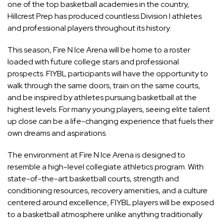
one of the top basketball academies in the country,
Hillcrest Prep has produced countless Division I athletes
and professional players throughout its history.
This season, Fire N Ice Arena will be home to a roster
loaded with future college stars and professional
prospects. FIYBL participants will have the opportunity to
walk through the same doors, train on the same courts,
and be inspired by athletes pursuing basketball at the
highest levels. For many young players, seeing elite talent
up close can be a life-changing experience that fuels their
own dreams and aspirations.
The environment at Fire N Ice Arena is designed to
resemble a high-level collegiate athletics program. With
state-of-the-art basketball courts, strength and
conditioning resources, recovery amenities, and a culture
centered around excellence, FIYBL players will be exposed
to a basketball atmosphere unlike anything traditionally