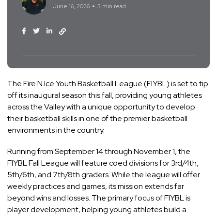
June 16, 2026
3 min read
The Fire N Ice Youth Basketball League (FIYBL) is set to tip
off its inaugural season this fall, providing young athletes
across the Valley with a unique opportunity to develop
their basketball skills in one of the premier basketball
environments in the country.
Running from September 14 through November 1, the
FIYBL Fall League will feature coed divisions for 3rd/4th,
5th/6th, and 7th/8th graders. While the league will offer
weekly practices and games, its mission extends far
beyond wins and losses. The primary focus of FIYBL is
player development, helping young athletes build a