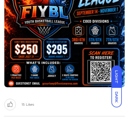
LIGHT
DARK
15
Likes