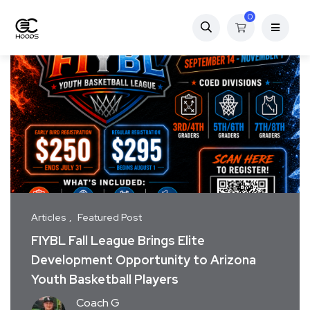
0
Articles
Featured Post
FIYBL Fall League Brings Elite
Development Opportunity to Arizona
Youth Basketball Players
Coach G