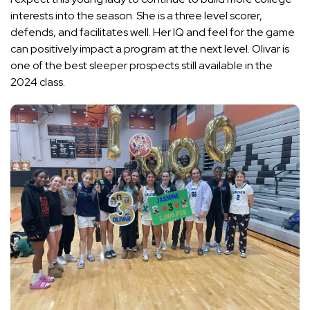
interests into the season. She is a three level scorer,
defends, and facilitates well. Her IQ and feel for the game
can positively impact a program at the next level. Olivar is
one of the best sleeper prospects still available in the
2024 class.