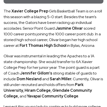
The
Xavier College Prep
Girls Basketball Team is on a roll
this season with a blazing 5-0 start. Besides the team’s
success, the Gators have been racking up individual
accolades. Senior Point Guard
Jasmine Olivar
scored
1000 career points joining the 1000 career point club. In a
storied high school career, Olivar began her high school
career at
Fort Thomas High School
in Bylas, Arizona.
Olivar was instrumental in leading the Apaches to a 1A
state championship. She would transfer to 6A Xavier
College Prep for her junior year. The point guard is a part
of Coach
Jennifer Gillom’s
strong stable of guards to
include
Dom Nesland
and
Sarah Miller.
Currently, Olivar is
still under-recruited and holds offers from
Park
University, Hiram College, Glendale Community
College,
and
Yavapai Community College
.
I expect this young lady to continue to build more college