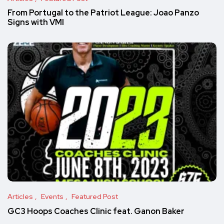
From Portugal to the Patriot League: Joao Panzo
Signs with VMI
Articles
Events
Featured Post
GC3 Hoops Coaches Clinic feat. Ganon Baker