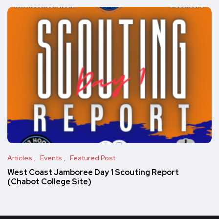
Articles
Events
Featured Post
West Coast Jamboree Day 1 Scouting Report
(Chabot College Site)