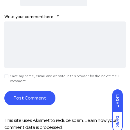
Write your comment here…
*
Save my name, email, and website in this browser for the next time I
comment.
LIGHT
DARK
This site uses Akismet to reduce spam.
Learn how your
comment data is processed.