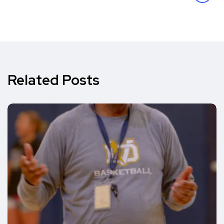
Related Posts