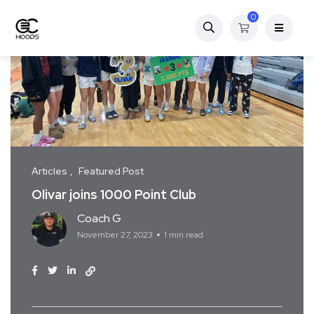
0
Articles
Featured Post
Olivar joins 1000 Point Club
Coach G
November 27, 2023
1 min read