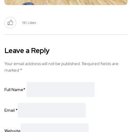
110
Likes
Leave a Reply
Your email address will not be published.
Required fields are
marked
*
Full Name
*
Email
*
Website