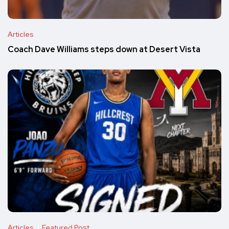
Articles
Coach Dave Williams steps down at Desert Vista
Articles
Featured Post