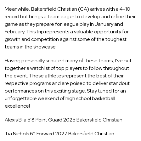
Meanwhile, Bakersfield Christian (CA) arrives with a 4-10
record but brings a team eager to develop and refine their
game as they prepare for league play in January and
February. This trip represents a valuable opportunity for
growth and competition against some of the toughest
teams in the showcase.
Having personally scouted many of these teams, I’ve put
together a watchlist of top players to follow throughout
the event. These athletes represent the best of their
respective programs and are poised to deliver standout
performances on this exciting stage. Stay tuned for an
unforgettable weekend of high school basketball
excellence!
Alexis Bila 5’8 Point Guard 2025 Bakersfield Christian
Tia Nichols 6’1 Forward 2027 Bakersfield Christian