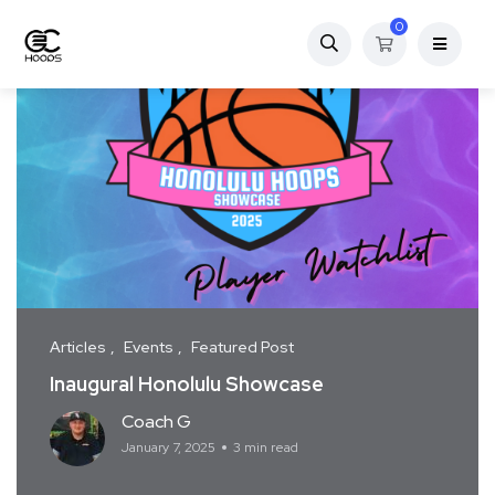
0
Articles
Events
Featured Post
Inaugural Honolulu Showcase
Coach G
January 7, 2025
3 min read