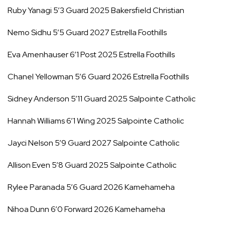
Ruby Yanagi 5’3 Guard 2025 Bakersfield Christian
Nemo Sidhu 5’5 Guard 2027 Estrella Foothills
Eva Amenhauser 6’1 Post 2025 Estrella Foothills
Chanel Yellowman 5’6 Guard 2026 Estrella Foothills
Sidney Anderson 5’11 Guard 2025 Salpointe Catholic
Hannah Williams 6’1 Wing 2025 Salpointe Catholic
Jayci Nelson 5’9 Guard 2027 Salpointe Catholic
Allison Even 5’8 Guard 2025 Salpointe Catholic
Rylee Paranada 5’6 Guard 2026 Kamehameha
Nihoa Dunn 6’0 Forward 2026 Kamehameha