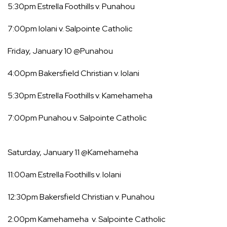
5:30pm Estrella Foothills v. Punahou
7:00pm Iolani v. Salpointe Catholic
Friday, January 10 @Punahou
4:00pm Bakersfield Christian v. Iolani
5:30pm Estrella Foothills v. Kamehameha
7:00pm Punahou v. Salpointe Catholic
Saturday, January 11 @Kamehameha
11:00am Estrella Foothills v. Iolani
12:30pm Bakersfield Christian v. Punahou
2:00pm Kamehameha v. Salpointe Catholic