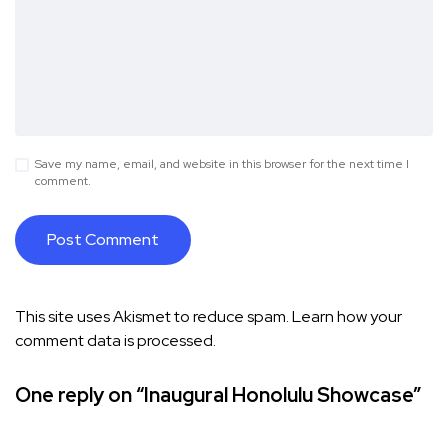
Save my name, email, and website in this browser for the next time I
comment.
This site uses Akismet to reduce spam.
Learn how your
comment data is processed.
One reply on “Inaugural Honolulu Showcase”