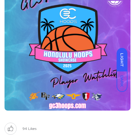
LIGHT
DARK
94
Likes