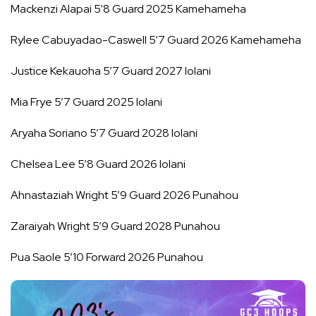
Mackenzi Alapai 5’8 Guard 2025 Kamehameha
Rylee Cabuyadao-Caswell 5’7 Guard 2026 Kamehameha
Justice Kekauoha 5’7 Guard 2027 Iolani
Mia Frye 5’7 Guard 2025 Iolani
Aryaha Soriano 5’7 Guard 2028 Iolani
Chelsea Lee 5’8 Guard 2026 Iolani
Ahnastaziah Wright 5’9 Guard 2026 Punahou
Zaraiyah Wright 5’9 Guard 2028 Punahou
Pua Saole 5’10 Forward 2026 Punahou