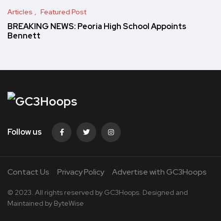
Articles
Featured Post
BREAKING NEWS: Peoria High School Appoints
Bennett
Follow us
Contact Us
Privacy Policy
Advertise with GC3Hoops
© 2023. All rights reserved by
GC3Hoops.
Designed and
Maintained by
ByteWise