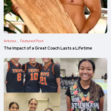
Articles
Featured Post
The Impact of a Great Coach Lasts a Lifetime