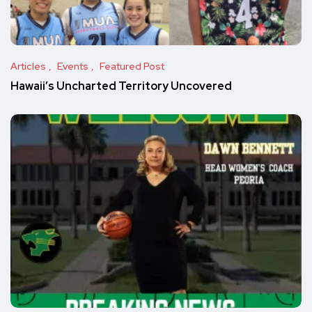
Articles
Events
Featured Post
Hawaii’s Uncharted Territory Uncovered