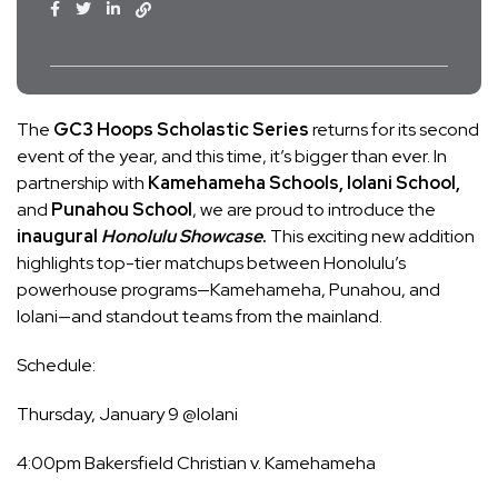
The
GC3 Hoops Scholastic Series
returns for its second
event of the year, and this time, it’s bigger than ever. In
partnership with
Kamehameha Schools, Iolani School,
and
Punahou School
, we are proud to introduce the
inaugural
Honolulu Showcase
.
This exciting new addition
highlights top-tier matchups between Honolulu’s
powerhouse programs—Kamehameha, Punahou, and
Iolani—and standout teams from the mainland.
Schedule:
Thursday, January 9 @Iolani
4:00pm Bakersfield Christian v. Kamehameha