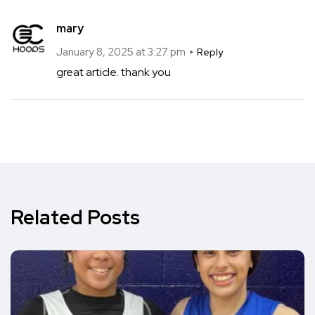
mary
January 8, 2025 at 3:27 pm
Reply
great article. thank you
Related Posts