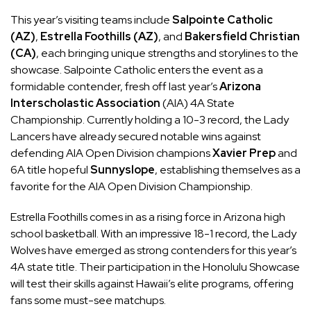
This year’s visiting teams include
Salpointe Catholic
(AZ)
,
Estrella Foothills (AZ)
, and
Bakersfield Christian
(CA)
, each bringing unique strengths and storylines to the
showcase. Salpointe Catholic enters the event as a
formidable contender, fresh off last year’s
Arizona
Interscholastic Association
(AIA) 4A State
Championship. Currently holding a 10-3 record, the Lady
Lancers have already secured notable wins against
defending AIA Open Division champions
Xavier Prep
and
6A title hopeful
Sunnyslope
, establishing themselves as a
favorite for the AIA Open Division Championship.
Estrella Foothills comes in as a rising force in Arizona high
school basketball. With an impressive 18-1 record, the Lady
Wolves have emerged as strong contenders for this year’s
4A state title. Their participation in the Honolulu Showcase
will test their skills against Hawaii’s elite programs, offering
fans some must-see matchups.