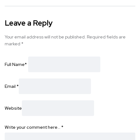
Leave a Reply
Your email address will not be published.
Required fields are
marked
*
Full Name
*
Email
*
Website
Write your comment here…
*