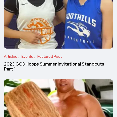
Articles
Events
Featured Post
2023 GC3 Hoops Summer Invitational Standouts
Part 1