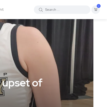
0
nt
 upset of