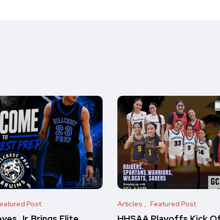
eatured Post
Articles
Featured Post
es Jr. Brings Elite
HHSAA Playoffs Kick O