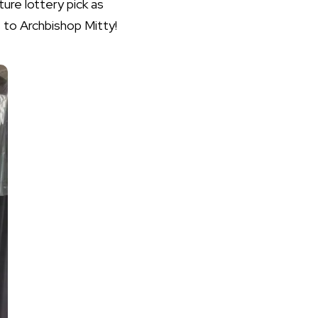
ture lottery pick as
 to Archbishop Mitty!