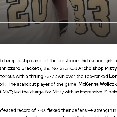
ed championship game of the prestigious high school girls
annizzaro Bracket
), the No. 3 ranked
Archbishop Mitty
torious with a thrilling 73-72 win over the top-ranked
Lon
ork. The standout player of the game,
McKenna Wolicz
VP, led the charge for Mitty with an impressive 19 poin
efeated record of 7-0, flexed their defensive strength i