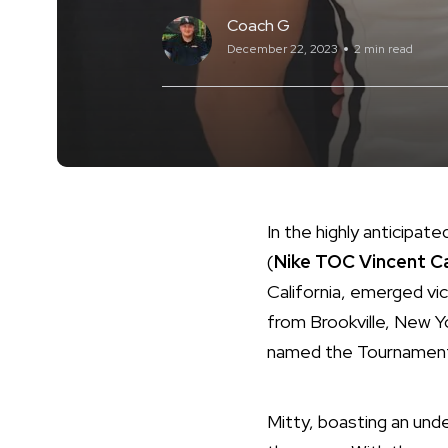
Coach G
December 22, 2023
2 min read
In the highly anticipat
(
Nike TOC Vincent C
California, emerged vic
from Brookville, New Y
named the Tournament M
Mitty, boasting an und