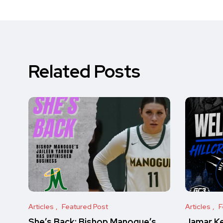
Related Posts
Articles
Featured Post
Articles
F
She’s Back: Bishop Manogue’s
Jamar Key