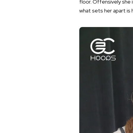
floor. Offensively she i
what sets her apart is