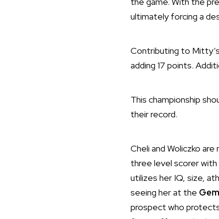
the game. With the pre
ultimately forcing a d
Contributing to Mitty’
adding 17 points. Additi
This championship shou
their record.
Cheli and Woliczko are m
three level scorer with
utilizes her IQ, size, 
seeing her at the
Gems
prospect who protects t