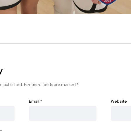
y
be published.
Required fields are marked
*
Email
*
Website