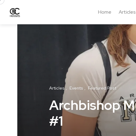
Home
Articles
Articles
Events
Featured Post
Archbishop Mit
#1