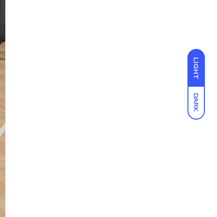
LIGHT
DARK