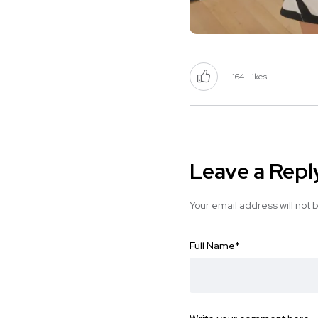
164
Likes
Leave a Repl
Your email address will not 
Full Name
*