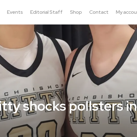
Events
Editorial Staff
Shop
Contact
My accou
ty shocks pollsters in