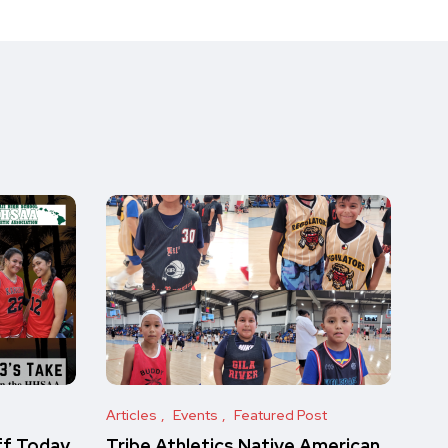
Articles
Events
Featured Post
ff Today
Tribe Athletics Native American