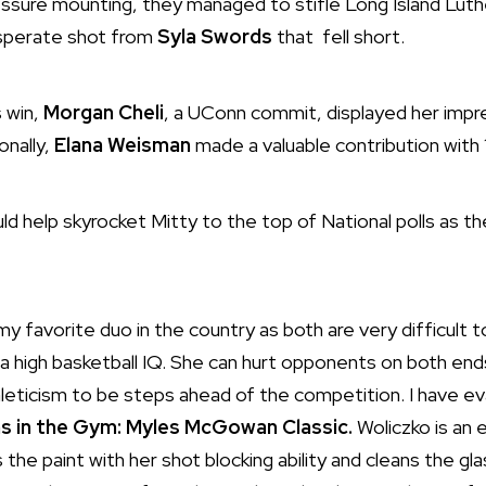
ssure mounting, they managed to stifle Long Island Luth
esperate shot from
Syla Swords
that fell short.
s win,
Morgan Cheli
, a UConn commit, displayed her impres
onally,
Elana Weisman
made a valuable contribution with 1
ld help skyrocket Mitty to the top of National polls as 
y favorite duo in the country as both are very difficult to
 a high basketball IQ. She can hurt opponents on both end
athleticism to be steps ahead of the competition. I have e
 in the Gym: Myles McGowan Classic.
Woliczko is an e
he paint with her shot blocking ability and cleans the gl