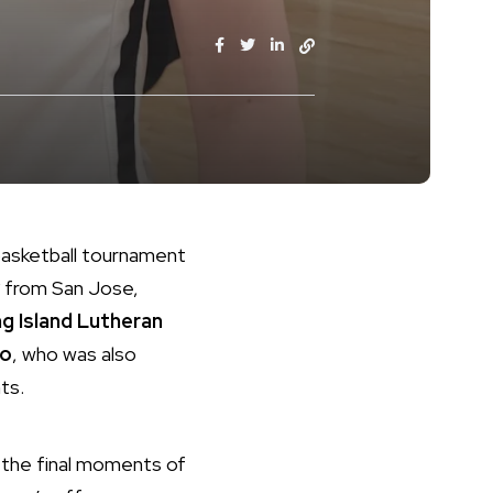
 basketball tournament
from San Jose,
g Island Lutheran
ko
, who was also
ts.
n the final moments of