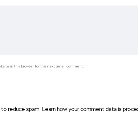
*
site in this browser for the next time I comment.
t to reduce spam.
Learn how your comment data is proce