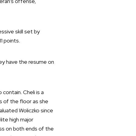
eran’s offense,
sive skill set by
1 points.
they have the resume on
 contain. Cheli is a
s of the floor as she
valuated Woliczko since
lite high major
ass on both ends of the