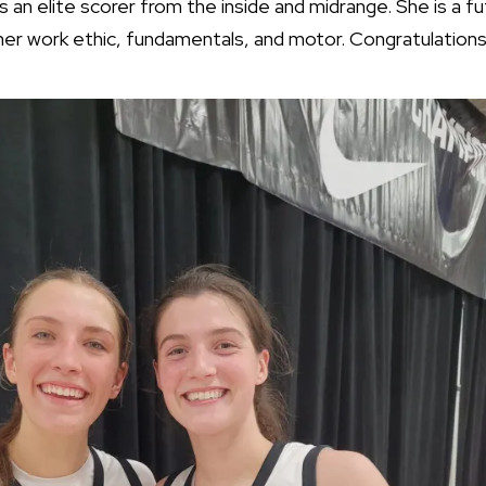
s an elite scorer from the inside and midrange. She is a fu
 her work ethic, fundamentals, and motor. Congratulations