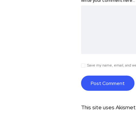
Write your comment here…
Save my name, email, and web
This site uses Akisme