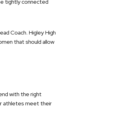
 tightly connected
Head Coach. Higley High
omen that should allow
nd with the right
ur athletes meet their