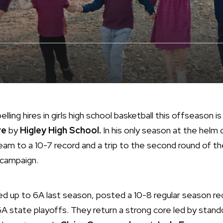
ing hires in girls high school basketball this offseason i
re
by
Higley High School.
In his only season at the helm 
am to a 10-7 record and a trip to the second round of t
 campaign.
d up to 6A last season, posted a 10-8 regular season r
 6A state playoffs. They return a strong core led by stan