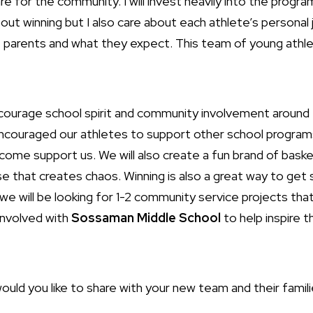
re for the community. I will invest heavily into the prog
 about winning but I also care about each athlete’s personal
e parents and what they expect. This team of young athl
ourage school spirit and community involvement around t
ncouraged our athletes to support other school programs 
 come support us. We will also create a fun brand of baske
e that creates chaos. Winning is also a great way to get 
e will be looking for 1-2 community service projects that
 involved with
Sossaman Middle School
to help inspire 
ld you like to share with your new team and their famili