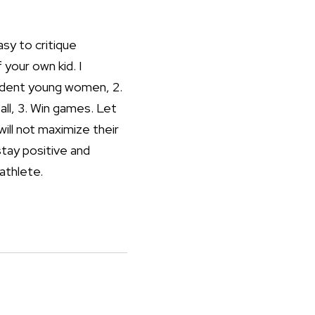
asy to critique
 your own kid. I
endent young women, 2.
all, 3. Win games. Let
will not maximize their
stay positive and
 athlete.