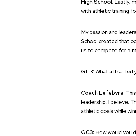
High School.
Lastly, m
with athletic training f
My passion and leaders
School created that op
us to compete for a ti
GC3:
What attracted yo
Coach Lefebvre:
This
leadership, I believe. 
athletic goals while wi
GC3:
How would you de