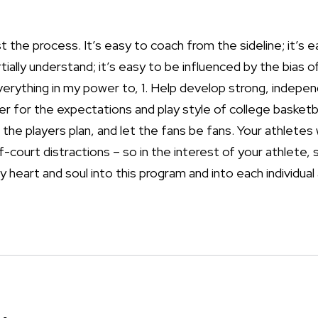
t the process. It’s easy to coach from the sideline; it’s e
ially understand; it’s easy to be influenced by the bias of
 everything in my power to, 1. Help develop strong, indep
er for the expectations and play style of college basketb
the players plan, and let the fans be fans. Your athletes 
ff-court distractions – so in the interest of your athlete, 
my heart and soul into this program and into each individual