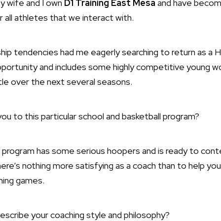
y wife and I own
D1 Training East Mesa
and have become
or all athletes that we interact with.
hip tendencies had me eagerly searching to return as a 
portunity and includes some highly competitive young w
tle over the next several seasons.
u to this particular school and basketball program?
 program has some serious hoopers and is ready to conte
There’s nothing more satisfying as a coach than to help yo
nning games.
scribe your coaching style and philosophy?