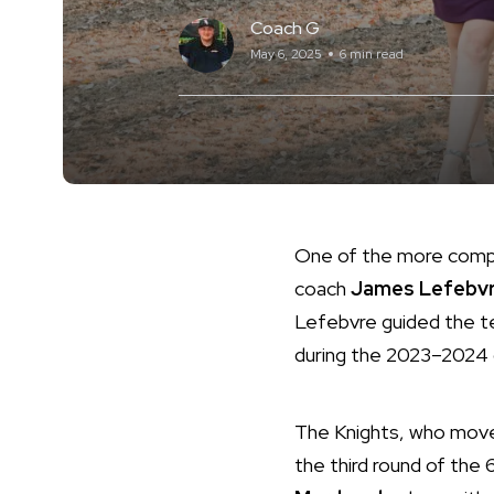
Coach G
May 6, 2025
6 min read
One of the more compell
coach
James Lefebv
Lefebvre guided the te
during the 2023–2024
The Knights, who move
the third round of the