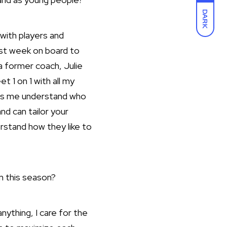
DARK
 with players and
rst week on board to
a former coach, Julie
t 1 on 1 with all my
lps me understand who
nd can tailor your
rstand how they like to
m this season?
nything, I care for the