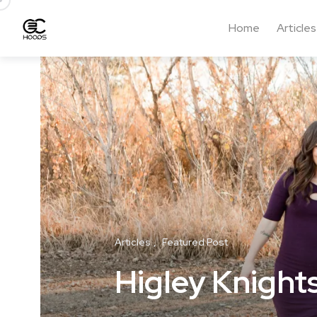
Home
Articles
Articles
Featured Post
Higley Knight