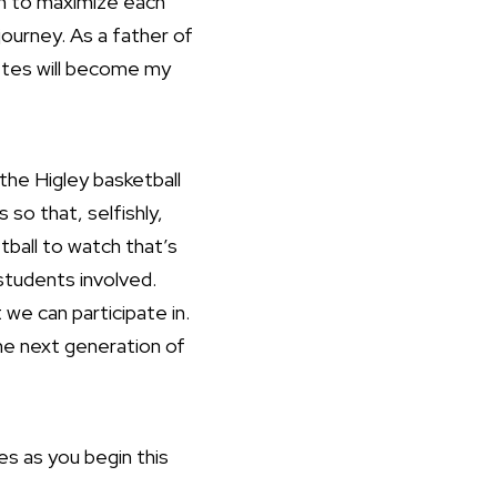
ram to maximize each
 journey. As a father of
etes will become my
he Higley basketball
so that, selfishly,
tball to watch that’s
students involved.
 we can participate in.
the next generation of
es as you begin this