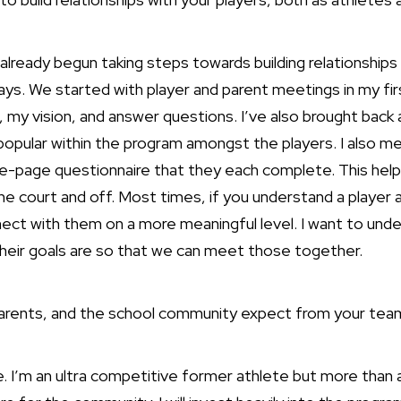
 already begun taking steps towards building relationships
days. We started with player and parent meetings in my fi
 my vision, and answer questions. I’ve also brought back 
popular within the program amongst the players. I also mee
one-page questionnaire that they each complete. This he
the court and off. Most times, if you understand a player a
ect with them on a more meaningful level. I want to unde
heir goals are so that we can meet those together.
parents, and the school community expect from your tea
. I’m an ultra competitive former athlete but more than a