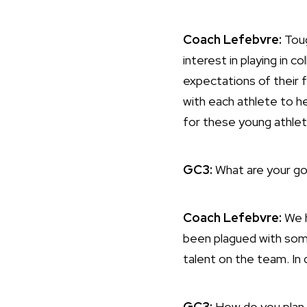
Coach Lefebvre:
Toug
interest in playing in 
expectations of their f
with each athlete to he
for these young athlet
GC3:
What are your go
Coach Lefebvre:
We h
been plagued with some
talent on the team. In d
GC3:
How do you plan 