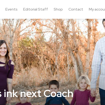
Events
Editorial Staff
Shop
Contact
My accou
s ink next Coach