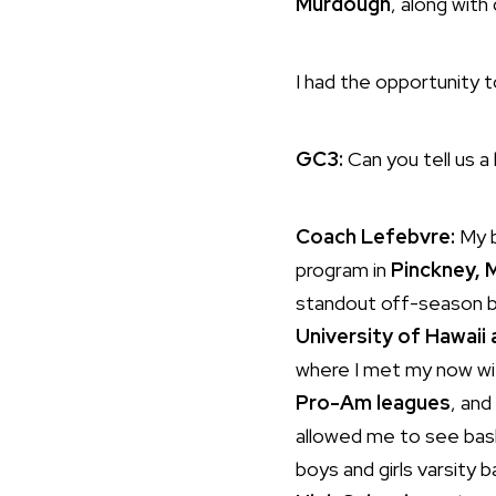
Murdough
, along wit
I had the opportunity 
GC3:
Can you tell us a
Coach Lefebvre:
My b
program in
Pinckney, 
standout off-season b
University of Hawaii 
where I met my now wif
Pro-Am leagues
, and
allowed me to see baske
boys and girls varsity 