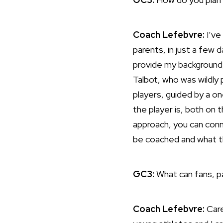
Coach Lefebvre:
I’ve
parents, in just a few 
provide my background,
Talbot, who was wildly 
players, guided by a 
the player is, both on 
approach, you can conn
be coached and what t
GC3:
What can fans, 
Coach Lefebvre:
Care