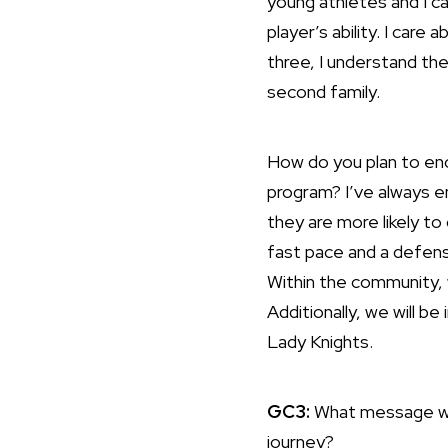
young athletes and I ca
player’s ability. I care
three, I understand th
second family.
How do you plan to enc
program? I’ve always e
they are more likely to
fast pace and a defens
Within the community, w
Additionally, we will be
Lady Knights.
GC3:
What message wou
journey?