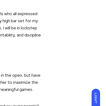
irls who all expressed
y high bar set for my
I will be in lockstep
ability, and discipline
 in the open, but have
ther to maximize the
f meaningful games.
LIGHT
s and as young people?