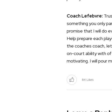
Coach Lefebvre:
Trus
something you only part
promise that I will do
Help prepare each play
the coaches coach, let 
on-court ability with o
motivating. I will pour 
84
Likes