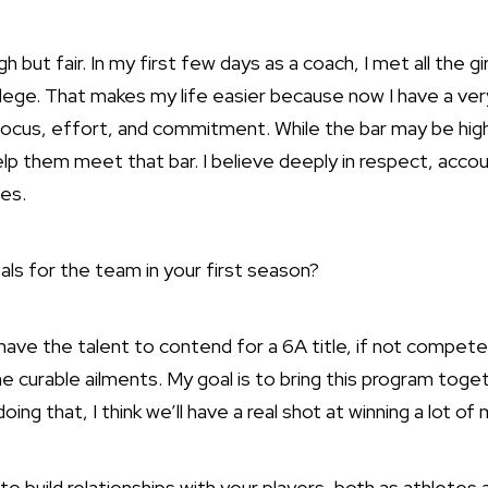
h but fair. In my first few days as a coach, I met all the g
college. That makes my life easier because now I have a ver
ocus, effort, and commitment. While the bar may be high, 
lp them meet that bar. I believe deeply in respect, account
es.
als for the team in your first season?
ave the talent to contend for a 6A title, if not compete
 curable ailments. My goal is to bring this program toge
oing that, I think we’ll have a real shot at winning a lot o
to build relationships with your players, both as athlete