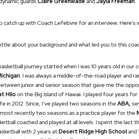
h dynamic guards
Claire Greenwade
and
Jayla Freeman
.
to catch up with Coach Lefebvre for an interview. Here’s 
 little about your background and what led you to this co
asketball journey started when I was 10 years old in our
Michigan
. I was always a middle-of-the-road player and rare
etween junior and senior season that gave me the opport
at Hilo
on the Big Island of Hawaii. I played four years fo
e in 2012. Since, I’ve played two seasons in the
ABA,
sev
 most recently two seasons as a practice player for the
tball coached and played at all levels. I spent the last 
basketball with 2 years at
Desert Ridge High School
and 