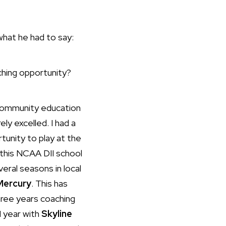
what he had to say:
aching opportunity?
 community education
ly excelled. I had a
unity to play at the
r this NCAA DII school
eral seasons in local
Mercury
. This has
three years coaching
1 year with
Skyline