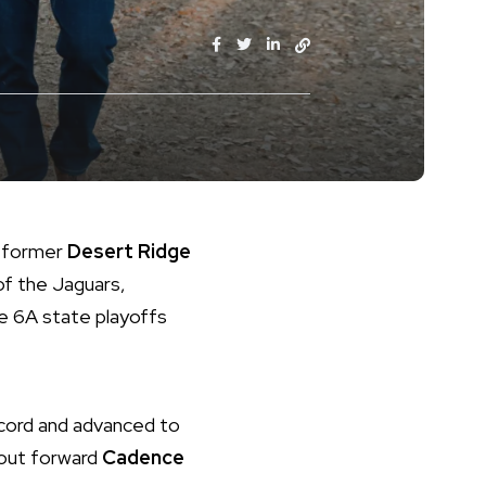
s former
Desert Ridge
of the Jaguars,
he 6A state playoffs
ecord and advanced to
dout forward
Cadence