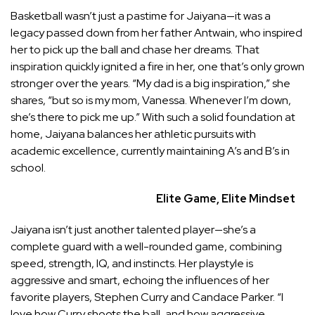
Basketball wasn’t just a pastime for Jaiyana—it was a
legacy passed down from her father Antwain, who inspired
her to pick up the ball and chase her dreams. That
inspiration quickly ignited a fire in her, one that’s only grown
stronger over the years. “My dad is a big inspiration,” she
shares, “but so is my mom, Vanessa. Whenever I’m down,
she’s there to pick me up.” With such a solid foundation at
home, Jaiyana balances her athletic pursuits with
academic excellence, currently maintaining A’s and B’s in
school.
Elite Game, Elite Mindset
Jaiyana isn’t just another talented player—she’s a
complete guard with a well-rounded game, combining
speed, strength, IQ, and instincts. Her playstyle is
aggressive and smart, echoing the influences of her
favorite players, Stephen Curry and Candace Parker. “I
love how Curry shoots the ball, and how aggressive