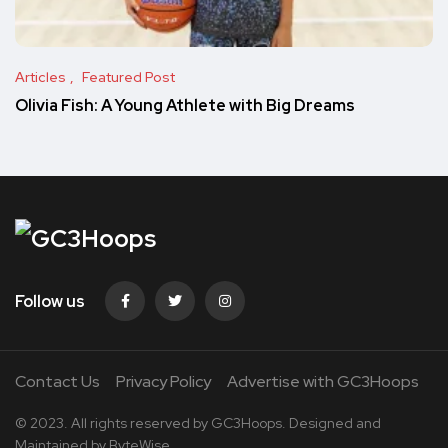
Articles
Featured Post
Olivia Fish: A Young Athlete with Big Dreams
Follow us
Contact Us
Privacy Policy
Advertise with GC3Hoops
© 2023. All rights reserved by
GC3Hoops.
Designed and
Maintained by
ByteWise