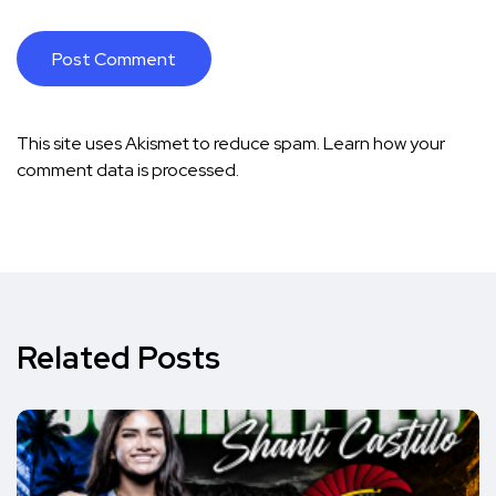
This site uses Akismet to reduce spam.
Learn how your
comment data is processed.
Related Posts