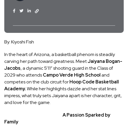
By: Kiyoshi Fish
In the heart of Arizona, a basketball phenom is steadily
carving her path toward greatness. Meet
Jaiyana Bogan-
Jacobs
, a dynamic 5’11” shooting guard in the Class of
2029 who attends
Campo Verde High School
and
competes on the club circuit for
Hoop Code Basketball
Academy.
While her highlights dazzle and her stat lines
impress, what truly sets Jaiyana apart is her character, grit,
and love for the game.
A Passion Sparked by
Family