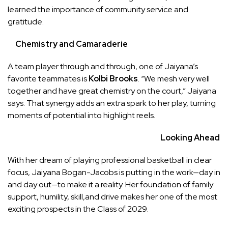
learned the importance of community service and
gratitude.
Chemistry and Camaraderie
A team player through and through, one of Jaiyana’s
favorite teammates is
Kolbi Brooks
. “We mesh very well
together and have great chemistry on the court,” Jaiyana
says. That synergy adds an extra spark to her play, turning
moments of potential into highlight reels.
Looking Ahead
With her dream of playing professional basketball in clear
focus, Jaiyana Bogan-Jacobs is putting in the work—day in
and day out—to make it a reality. Her foundation of family
support, humility, skill,and drive makes her one of the most
exciting prospects in the Class of 2029.