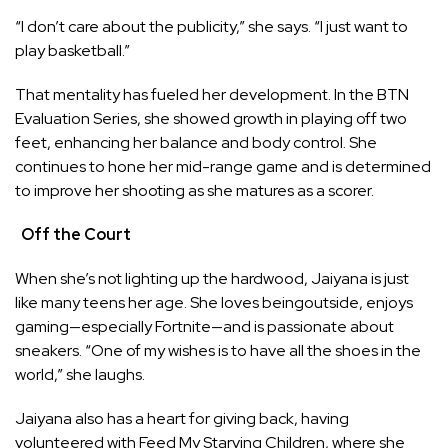
“I don’t care about the publicity,” she says. “I just want to
play basketball.”
That mentality has fueled her development. In the BTN
Evaluation Series, she showed growth in playing off two
feet, enhancing her balance and body control. She
continues to hone her mid-range game and is determined
to improve her shooting as she matures as a scorer.
Off the Court
When she’s not lighting up the hardwood, Jaiyana is just
like many teens her age. She loves beingoutside, enjoys
gaming—especially Fortnite—and is passionate about
sneakers. “One of my wishes is to have all the shoes in the
world,” she laughs.
Jaiyana also has a heart for giving back, having
volunteered with Feed My Starving Children, where she