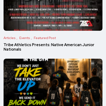
Articles
Events
Featured Post
Tribe Athletics Presents: Native American Junior
Nationals