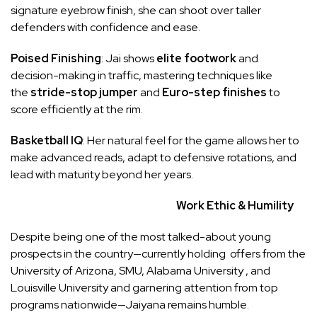
signature eyebrow finish, she can shoot over taller
defenders with confidence and ease.
Poised Finishing
: Jai shows
elite footwork
and
decision-making in traffic, mastering techniques like
the
stride-stop jumper
and
Euro-step finishes
to
score efficiently at the rim.
Basketball IQ
: Her natural feel for the game allows her to
make advanced reads, adapt to defensive rotations, and
lead with maturity beyond her years.
Work Ethic & Humility
Despite being one of the most talked-about young
prospects in the country—currently holding offers from the
University of Arizona, SMU, Alabama University , and
Louisville University and garnering attention from top
programs nationwide—Jaiyana remains humble.