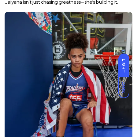
Jaiyana isn’t just chasing greatness—she’s building it.
LIGHT
DARK