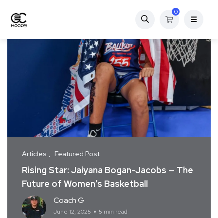
0
Articles
Featured Post
Rising Star: Jaiyana Bogan-Jacobs — The
Future of Women’s Basketball
Coach G
June 12, 2025
5 min read