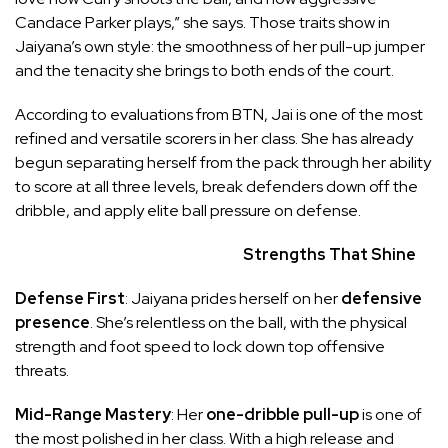
Candace Parker plays,” she says. Those traits show in
Jaiyana’s own style: the smoothness of her pull-up jumper
and the tenacity she brings to both ends of the court.
According to evaluations from BTN, Jai is one of the most
refined and versatile scorers in her class. She has already
begun separating herself from the pack through her ability
to score at all three levels, break defenders down off the
dribble, and apply elite ball pressure on defense.
Strengths That Shine
Defense First
: Jaiyana prides herself on her
defensive
presence
. She’s relentless on the ball, with the physical
strength and foot speed to lock down top offensive
threats.
Mid-Range Mastery
: Her
one-dribble pull-up
is one of
the most polished in her class. With a high release and