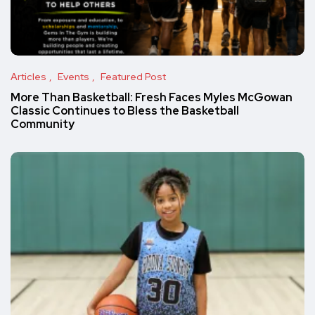
Articles
Events
Featured Post
More Than Basketball: Fresh Faces Myles McGowan
Classic Continues to Bless the Basketball
Community