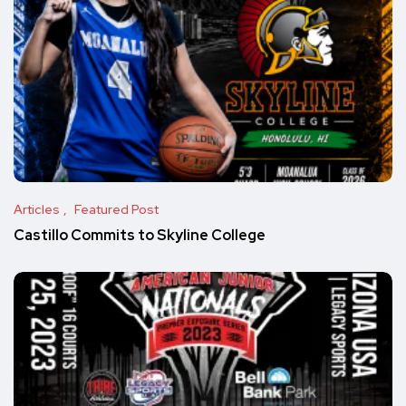
Articles
Featured Post
Castillo Commits to Skyline College