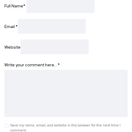
Full Name
*
Email
*
Website
Write your comment here…
*
Save my name, email, and website in this browser for the next time I
comment.