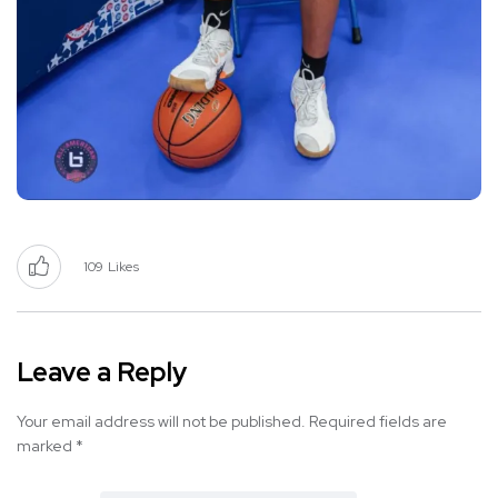
109
Likes
Leave a Reply
Your email address will not be published.
Required fields are
marked
*