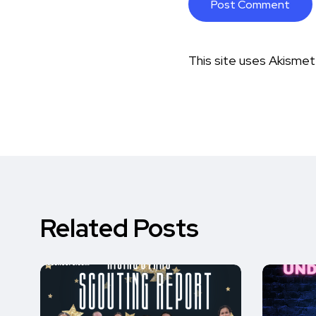
This site uses Akisme
Related Posts