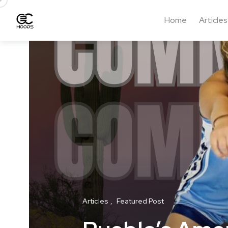
Home
Articles
Articles
Featured Post