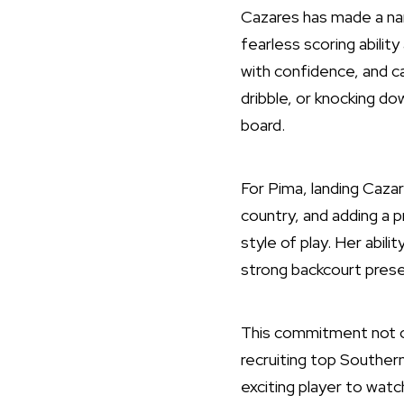
Cazares has made a nam
fearless scoring abilit
with confidence, and can
dribble, or knocking do
board.
For Pima, landing Cazar
country, and adding a p
style of play. Her abil
strong backcourt pres
This commitment not on
recruiting top Southern
exciting player to watc