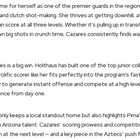
e for herself as one of the premier guards in the region
y and clutch shot-making. She thrives at getting downhill, 
 score at all three levels. Whether it’s pulling up in transi
wn big shots in crunch time, Cazares consistently finds w
es is a big win. Holthaus has built one of the top junior co
rolific scorer like her fits perfectly into the program’s f
ity to generate instant offense and compete at a high level
ence from day one.
ly keeps a local standout home but also highlights Pima’
 Arizona talent. Cazares’ scoring prowess and competitive
h at the next level — and a key piece in the Aztecs’ push