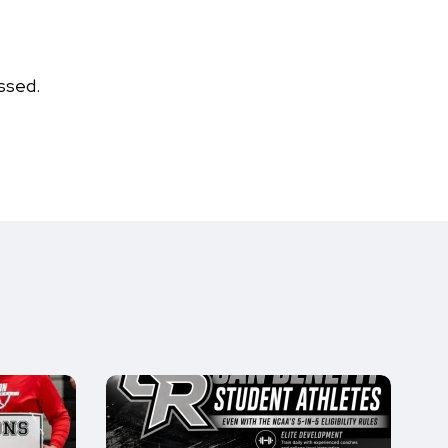
ssed.