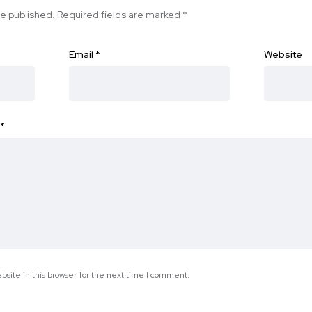
be published.
Required fields are marked
*
Email
*
Website
*
site in this browser for the next time I comment.