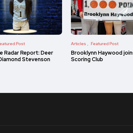
eatured Post
Articles
Featured Post
e Radar Report: Deer
Brooklynn Haywood join
 Diamond Stevenson
Scoring Club