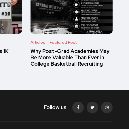
Articles
Featured Post
s 1K
Why Post-Grad Academies May
Be More Valuable Than Ever in
College Basketball Recruiting
Follow us