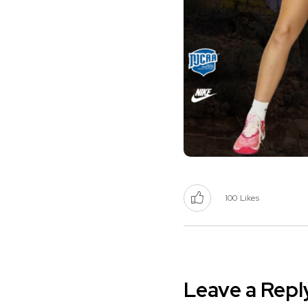
100
Likes
Leave a Repl