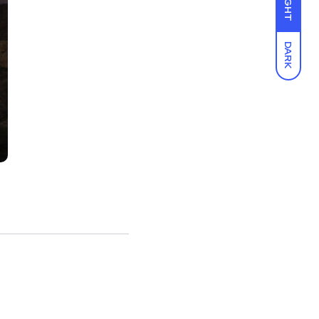
LIGHT
DARK