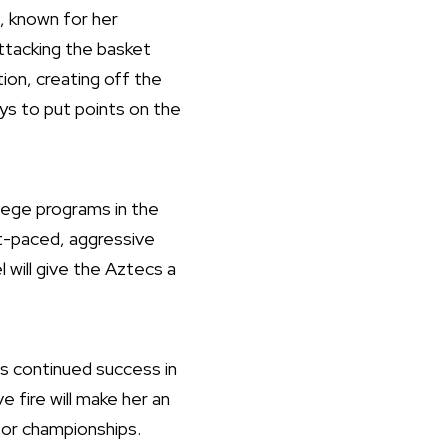
, known for her
attacking the basket
tion, creating off the
ays to put points on the
llege programs in the
ast-paced, aggressive
 will give the Aztecs a
s continued success in
 fire will make her an
 for championships.