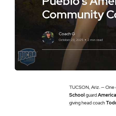
Pueblo’s Ame
Community Co
Coach G
October 23, 2025
2 min read
TUCSON, Ariz. — One o
School
guard
America
giving head coach
Tod