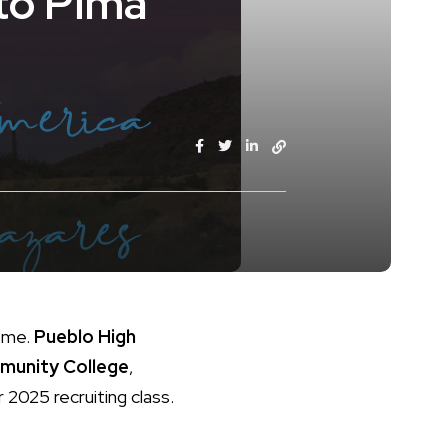
to Pima
home.
Pueblo High
munity College
,
r 2025 recruiting class.