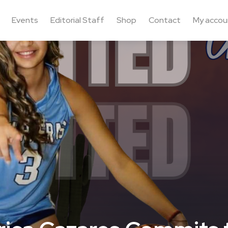
Events
Editorial Staff
Shop
Contact
My accou