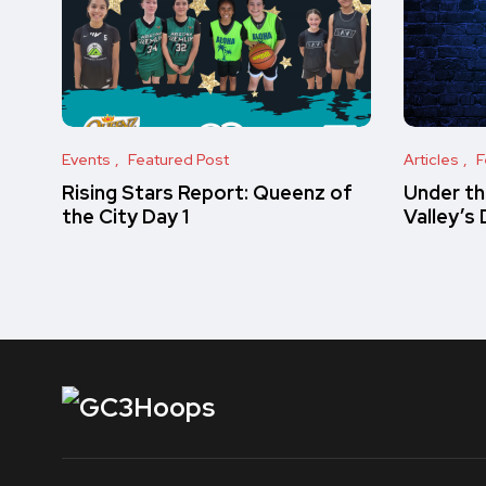
Events
Featured Post
Articles
F
Rising Stars Report: Queenz of
Under th
the City Day 1
Valley’s