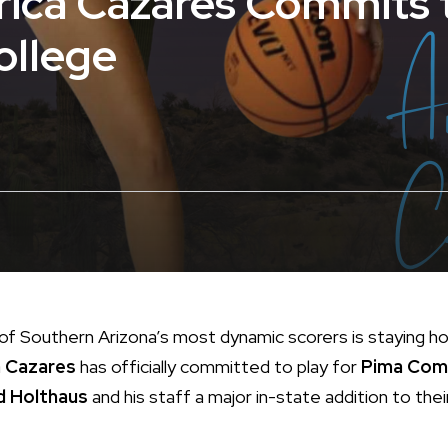
rica Cazares Commits 
llege
f Southern Arizona’s most dynamic scorers is staying 
 Cazares
has officially committed to play for
Pima Com
d Holthaus
and his staff a major in-state addition to thei