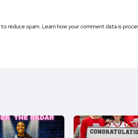
t to reduce spam.
Learn how your comment data is proce