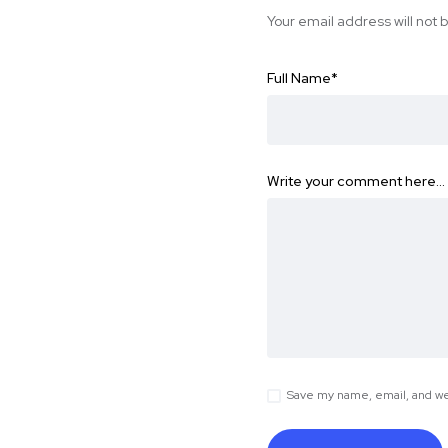
Your email address will not 
Full Name
*
Write your comment here…
Save my name, email, and web