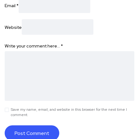
Email
*
Website
Write your comment here…
*
Save my name, email, and website in this browser for the next time I
comment.