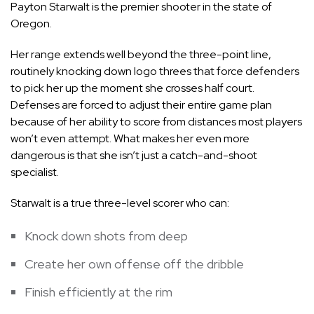
Payton Starwalt is the premier shooter in the state of
Oregon.
Her range extends well beyond the three-point line,
routinely knocking down logo threes that force defenders
to pick her up the moment she crosses half court.
Defenses are forced to adjust their entire game plan
because of her ability to score from distances most players
won’t even attempt. What makes her even more
dangerous is that she isn’t just a catch-and-shoot
specialist.
Starwalt is a true three-level scorer who can:
Knock down shots from deep
Create her own offense off the dribble
Finish efficiently at the rim