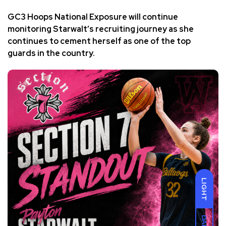
GC3 Hoops National Exposure will continue
monitoring Starwalt’s recruiting journey as she
continues to cement herself as one of the top
guards in the country.
LIGHT
DARK