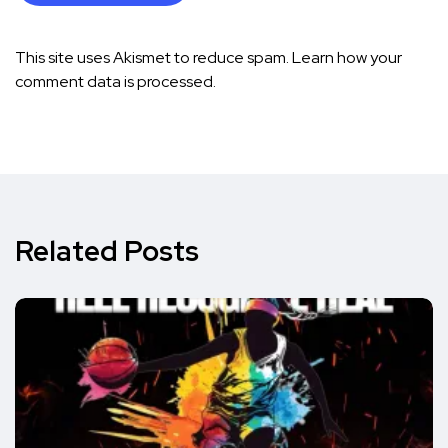
This site uses Akismet to reduce spam.
Learn how your
comment data is processed.
Related Posts