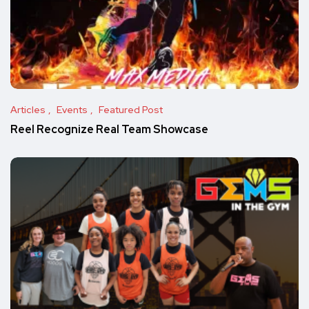
Articles
Events
Featured Post
Reel Recognize Real Team Showcase