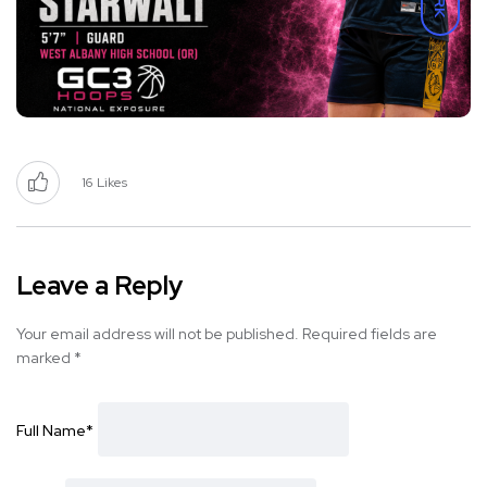
16
Likes
Leave a Reply
Your email address will not be published.
Required fields are
marked
*
Full Name
*