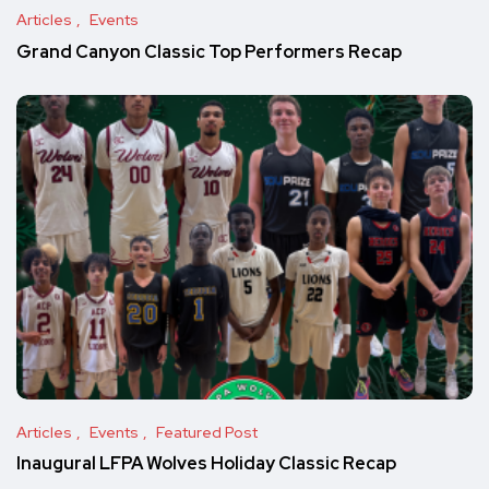
Articles
Events
Grand Canyon Classic Top Performers Recap
Articles
Events
Featured Post
Inaugural LFPA Wolves Holiday Classic Recap