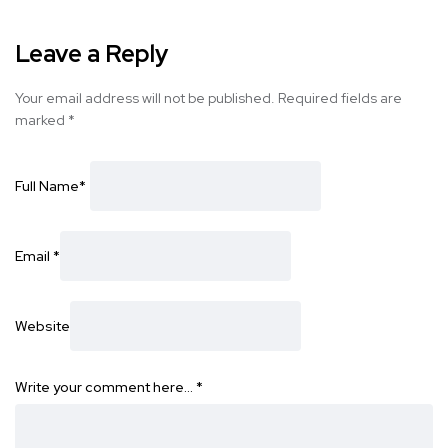
Leave a Reply
Your email address will not be published.
Required fields are
marked
*
Full Name
*
Email
*
Website
Write your comment here…
*