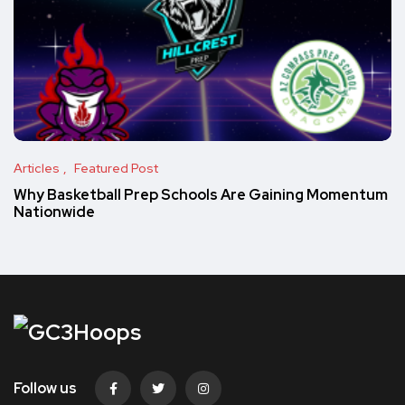
Articles
Featured Post
Why Basketball Prep Schools Are Gaining Momentum
Nationwide
Follow us