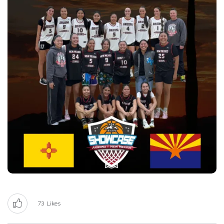
73
Likes