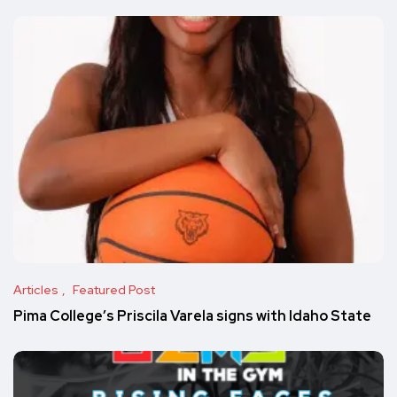
Articles
Featured Post
Pima College’s Priscila Varela signs with Idaho State