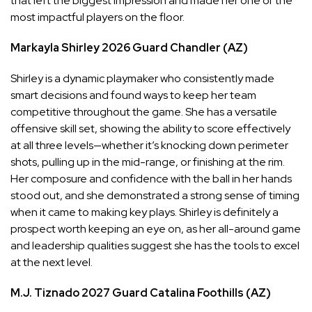
that left the biggest impression and made her one of the
most impactful players on the floor.
Markayla Shirley
2026
Guard
Chandler (AZ)
Shirley is a dynamic playmaker who consistently made
smart decisions and found ways to keep her team
competitive throughout the game. She has a versatile
offensive skill set, showing the ability to score effectively
at all three levels—whether it’s knocking down perimeter
shots, pulling up in the mid-range, or finishing at the rim.
Her composure and confidence with the ball in her hands
stood out, and she demonstrated a strong sense of timing
when it came to making key plays. Shirley is definitely a
prospect worth keeping an eye on, as her all-around game
and leadership qualities suggest she has the tools to excel
at the next level.
M.J. Tiznado
2027
Guard
Catalina Foothills (AZ)