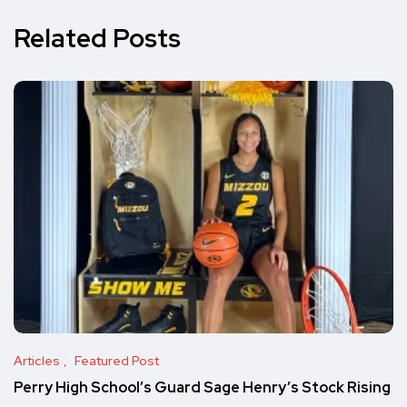
Related Posts
Articles
Featured Post
Perry High School’s Guard Sage Henry’s Stock Rising