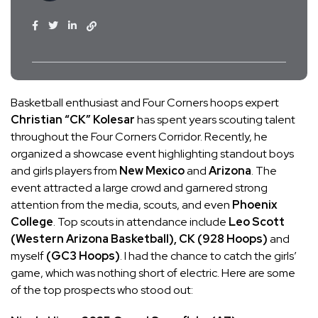
Basketball enthusiast and Four Corners hoops expert
Christian “CK” Kolesar
has spent years scouting talent
throughout the Four Corners Corridor. Recently, he
organized a showcase event highlighting standout boys
and girls players from
New Mexico
and
Arizona
. The
event attracted a large crowd and garnered strong
attention from the media, scouts, and even
Phoenix
College
. Top scouts in attendance include
Leo Scott
(Western Arizona Basketball), CK (928 Hoops)
and
myself
(GC3 Hoops)
. I had the chance to catch the girls’
game, which was nothing short of electric. Here are some
of the top prospects who stood out: