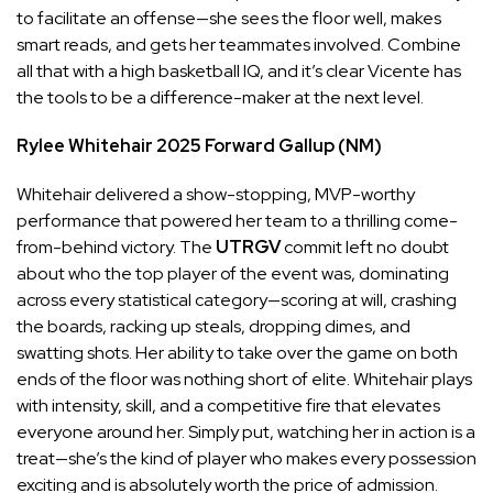
to facilitate an offense—she sees the floor well, makes
smart reads, and gets her teammates involved. Combine
all that with a high basketball IQ, and it’s clear Vicente has
the tools to be a difference-maker at the next level.
Rylee Whitehair
2025
Forward
Gallup (NM)
Whitehair delivered a show-stopping, MVP-worthy
performance that powered her team to a thrilling come-
from-behind victory. The
UTRGV
commit left no doubt
about who the top player of the event was, dominating
across every statistical category—scoring at will, crashing
the boards, racking up steals, dropping dimes, and
swatting shots. Her ability to take over the game on both
ends of the floor was nothing short of elite. Whitehair plays
with intensity, skill, and a competitive fire that elevates
everyone around her. Simply put, watching her in action is a
treat—she’s the kind of player who makes every possession
exciting and is absolutely worth the price of admission.