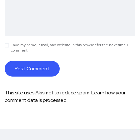
Save my name, email, and website in this browser for the next time I
comment.
This site uses Akismet to reduce spam.
Learn how your
comment data is processed.