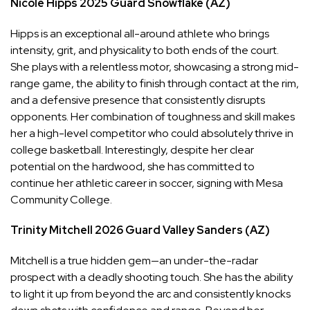
Nicole Hipps
2025
Guard
Snowflake (AZ)
Hipps is an exceptional all-around athlete who brings
intensity, grit, and physicality to both ends of the court.
She plays with a relentless motor, showcasing a strong mid-
range game, the ability to finish through contact at the rim,
and a defensive presence that consistently disrupts
opponents. Her combination of toughness and skill makes
her a high-level competitor who could absolutely thrive in
college basketball. Interestingly, despite her clear
potential on the hardwood, she has committed to
continue her athletic career in soccer, signing with Mesa
Community College.
Trinity Mitchell
2026
Guard
Valley Sanders (AZ)
Mitchell is a true hidden gem—an under-the-radar
prospect with a deadly shooting touch. She has the ability
to light it up from beyond the arc and consistently knocks