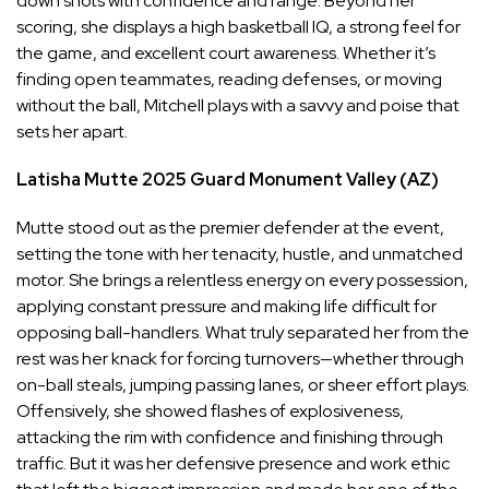
down shots with confidence and range. Beyond her
scoring, she displays a high basketball IQ, a strong feel for
the game, and excellent court awareness. Whether it’s
finding open teammates, reading defenses, or moving
without the ball, Mitchell plays with a savvy and poise that
sets her apart.
Latisha Mutte
2025
Guard
Monument Valley (AZ)
Mutte stood out as the premier defender at the event,
setting the tone with her tenacity, hustle, and unmatched
motor. She brings a relentless energy on every possession,
applying constant pressure and making life difficult for
opposing ball-handlers. What truly separated her from the
rest was her knack for forcing turnovers—whether through
on-ball steals, jumping passing lanes, or sheer effort plays.
Offensively, she showed flashes of explosiveness,
attacking the rim with confidence and finishing through
traffic. But it was her defensive presence and work ethic