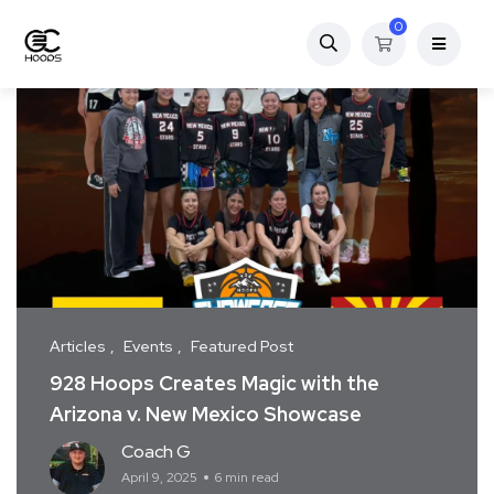
0
Articles
Events
Featured Post
928 Hoops Creates Magic with the
Arizona v. New Mexico Showcase
Coach G
April 9, 2025
6 min read