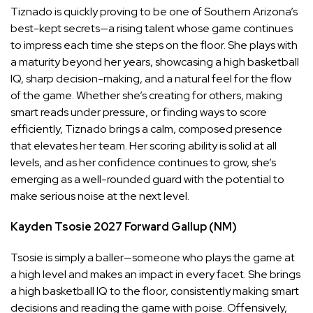
Tiznado is quickly proving to be one of Southern Arizona’s
best-kept secrets—a rising talent whose game continues
to impress each time she steps on the floor. She plays with
a maturity beyond her years, showcasing a high basketball
IQ, sharp decision-making, and a natural feel for the flow
of the game. Whether she’s creating for others, making
smart reads under pressure, or finding ways to score
efficiently, Tiznado brings a calm, composed presence
that elevates her team. Her scoring ability is solid at all
levels, and as her confidence continues to grow, she’s
emerging as a well-rounded guard with the potential to
make serious noise at the next level.
Kayden Tsosie
2027
Forward
Gallup (NM)
Tsosie is simply a baller—someone who plays the game at
a high level and makes an impact in every facet. She brings
a high basketball IQ to the floor, consistently making smart
decisions and reading the game with poise. Offensively,