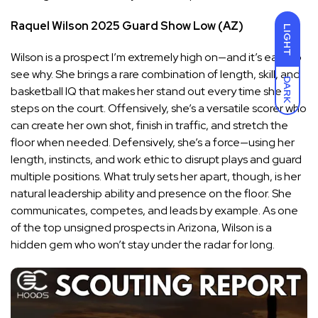
Raquel Wilson
2025
Guard
Show Low (AZ)
LIGHT
Wilson is a prospect I’m extremely high on—and it’s easy to
see why. She brings a rare combination of length, skill, and
DARK
basketball IQ that makes her stand out every time she
steps on the court. Offensively, she’s a versatile scorer who
can create her own shot, finish in traffic, and stretch the
floor when needed. Defensively, she’s a force—using her
length, instincts, and work ethic to disrupt plays and guard
multiple positions. What truly sets her apart, though, is her
natural leadership ability and presence on the floor. She
communicates, competes, and leads by example. As one
of the top unsigned prospects in Arizona, Wilson is a
hidden gem who won’t stay under the radar for long.