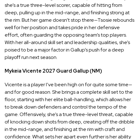
she’s a true three-level scorer, capable of hitting from
deep, pulling up in the mid-range, and finishing strong at
the rim. But her game doesn’t stop there—Tsosie rebounds
well for her position and takes pride in her defensive
effort, often guarding the opposing team’s top players.
With her all-around skill set and leadership qualities, she’s
poised to be a major factor in Gallup’s push for a deep
playoff run next season.
Mykeia Vicente
2027
Guard
Gallup (NM)
Vicente is a player I’ve been high on for quite some time—
and for good reason. She brings a complete skill set to the
floor, starting with her elite ball-handling, which allows her
to break down defenders and control the tempo of the
game. Offensively, she’s a true three-level threat, capable
of knocking down shots from deep, creating off the dribble
in the mid-range, and finishing at the rim with craft and
confidence. What sets her apart even further is her ability