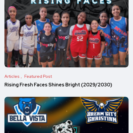
Articles
Featured Post
Rising Fresh Faces Shines Bright (2029/2030)