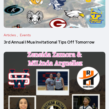
Articles
Events
3rd Annual I Mua Invitational Tips Off Tomorrow