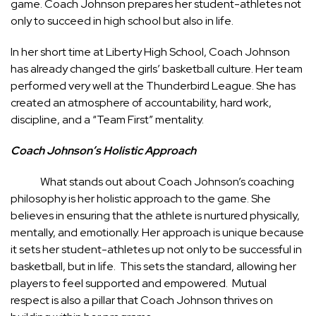
game. Coach Johnson prepares her student-athletes not
only to succeed in high school but also in life.
In her short time at Liberty High School, Coach Johnson
has already changed the girls’ basketball culture. Her team
performed very well at the Thunderbird League. She has
created an atmosphere of accountability, hard work,
discipline, and a “Team First” mentality.
Coach Johnson’s Holistic Approach
What stands out about Coach Johnson’s coaching
philosophy is her holistic approach to the game. She
believes in ensuring that the athlete is nurtured physically,
mentally, and emotionally. Her approach is unique because
it sets her student-athletes up not only to be successful in
basketball, but in life. This sets the standard, allowing her
players to feel supported and empowered. Mutual
respect is also a pillar that Coach Johnson thrives on