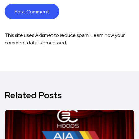
This site uses Akismet to reduce spam.
Learn how your
comment data is processed.
Related Posts