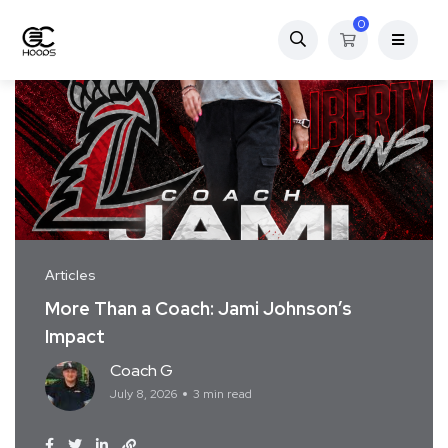
0
Articles
More Than a Coach: Jami Johnson’s
Impact
Coach G
July 8, 2026
3 min read