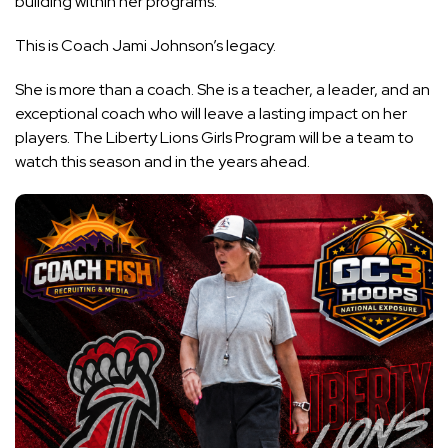
building within her programs.
This is Coach Jami Johnson’s legacy.
She is more than a coach. She is a teacher, a leader, and an
exceptional coach who will leave a lasting impact on her
players. The Liberty Lions Girls Program will be a team to
watch this season and in the years ahead.