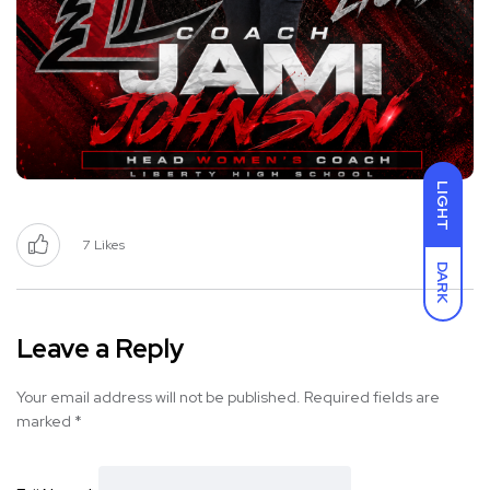
LIGHT
7
Likes
DARK
Leave a Reply
Your email address will not be published.
Required fields are
marked
*