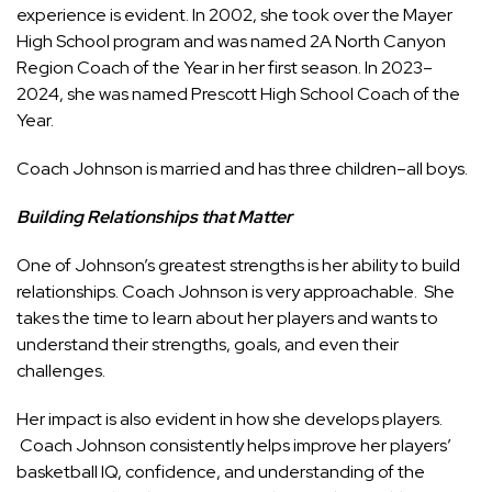
experience is evident. In 2002, she took over the Mayer
High School program and was named 2A North Canyon
Region Coach of the Year in her first season. In 2023–
2024, she was named Prescott High School Coach of the
Year.
Coach Johnson is married and has three children–all boys.
Building Relationships that Matter
One of Johnson’s greatest strengths is her ability to build
relationships. Coach Johnson is very approachable. She
takes the time to learn about her players and wants to
understand their strengths, goals, and even their
challenges.
Her impact is also evident in how she develops players.
Coach Johnson consistently helps improve her players’
basketball IQ, confidence, and understanding of the