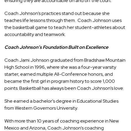
ensuring they are accountable on and off the court.
Coach Johnson’s practices stand out because she
teaches life lessons through them. Coach Johnson uses
the basketball game to teach her student-athletes about
accountability and teamwork.
Coach Johnson’s Foundation Built on Excellence
Coach Jami Johnson graduated from Bradshaw Mountain
High School in 1996, where she was a four-year varsity
starter, earned multiple All-Conference honors, and
became the first girl in program history to score 1,000
points. Basketball has always been Coach Johnson’s love.
She earned a bachelor’s degree in Educational Studies
from Western Governors University.
With more than 10 years of coaching experience in New
Mexico and Arizona, Coach Johnson’s coaching