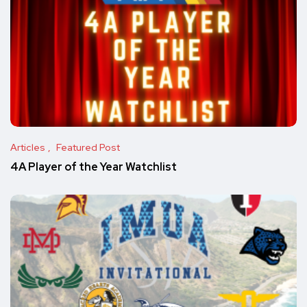
Articles
Featured Post
4A Player of the Year Watchlist