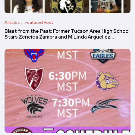
Articles
Featured Post
Blast from the Past: Former Tucson Area High School
Stars Zeneida Zamora and MiLinda Arguellez…