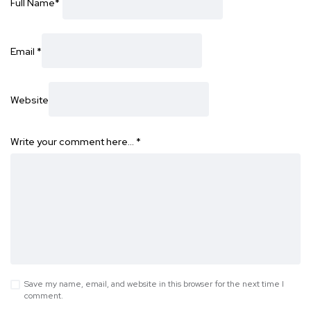
Full Name
*
Email
*
Website
Write your comment here…
*
Save my name, email, and website in this browser for the next time I
comment.