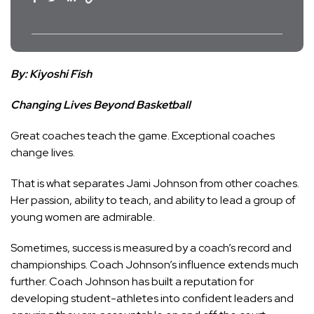
By: Kiyoshi Fish
Changing Lives Beyond Basketball
Great coaches teach the game. Exceptional coaches
change lives.
That is what separates Jami Johnson from other coaches.
Her passion, ability to teach, and ability to lead a group of
young women are admirable.
Sometimes, success is measured by a coach’s record and
championships. Coach Johnson’s influence extends much
further. Coach Johnson has built a reputation for
developing student-athletes into confident leaders and