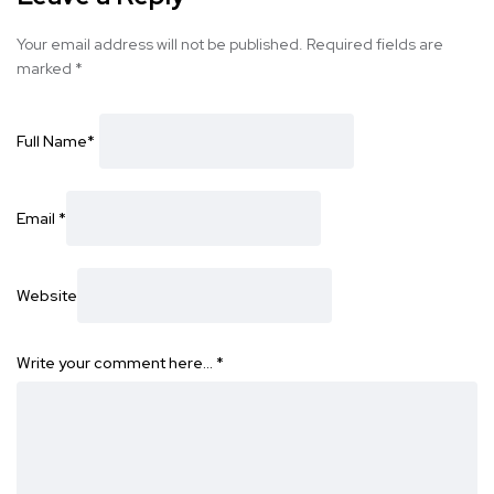
Your email address will not be published.
Required fields are
marked
*
Full Name
*
Email
*
Website
Write your comment here…
*