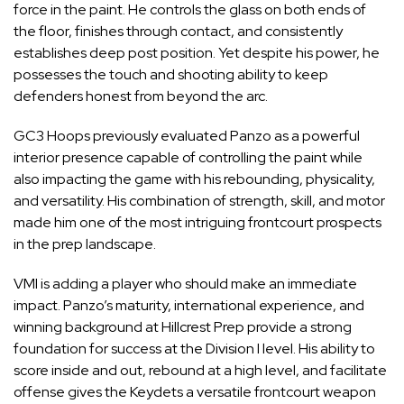
force in the paint. He controls the glass on both ends of
the floor, finishes through contact, and consistently
establishes deep post position. Yet despite his power, he
possesses the touch and shooting ability to keep
defenders honest from beyond the arc.
GC3 Hoops previously evaluated Panzo as a powerful
interior presence capable of controlling the paint while
also impacting the game with his rebounding, physicality,
and versatility. His combination of strength, skill, and motor
made him one of the most intriguing frontcourt prospects
in the prep landscape.
VMI is adding a player who should make an immediate
impact. Panzo’s maturity, international experience, and
winning background at Hillcrest Prep provide a strong
foundation for success at the Division I level. His ability to
score inside and out, rebound at a high level, and facilitate
offense gives the Keydets a versatile frontcourt weapon