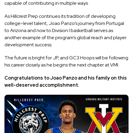
capable of contributing in multiple ways.
As Hillcrest Prep continues its tradition of developing
college-level talent, Joao Panzo’s journey from Portugal
to Arizona and now to Division I basketball serves as
another example of the program’s global reach and player
development success.
The future is bright for JP, and GC3 Hoops will be following
his career closely as he begins the next chapter at VMI.
Congratulations to Joao Panzo and his family on this
well-deserved accomplishment.