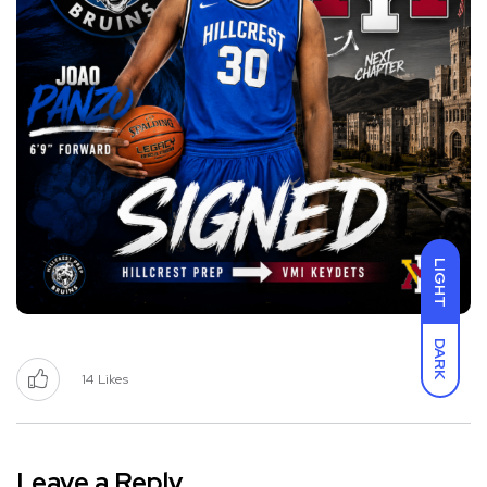
LIGHT
DARK
14
Likes
Leave a Reply