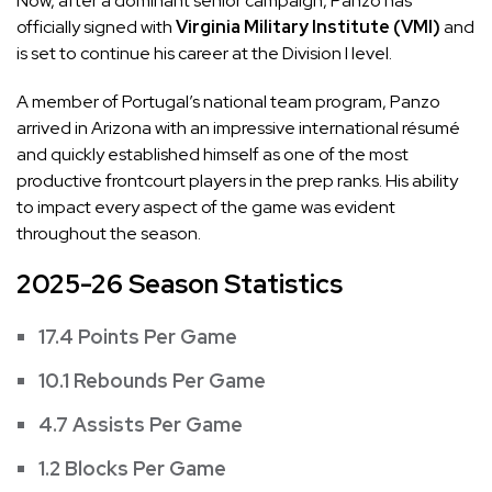
Now, after a dominant senior campaign, Panzo has
officially signed with
Virginia Military Institute (VMI)
and
is set to continue his career at the Division I level.
A member of Portugal’s national team program, Panzo
arrived in Arizona with an impressive international résumé
and quickly established himself as one of the most
productive frontcourt players in the prep ranks. His ability
to impact every aspect of the game was evident
throughout the season.
2025-26 Season Statistics
17.4 Points Per Game
10.1 Rebounds Per Game
4.7 Assists Per Game
1.2 Blocks Per Game