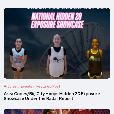
Articles
Events
Featured Post
Area Codes/Big City Hoops Hidden 20 Exposure
Showcase Under the Radar Report