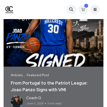
0
Articles
Featured Post
From Portugal to the Patriot League:
Joao Panzo Signs with VMI
Coach G
June 5, 2026
3 min read