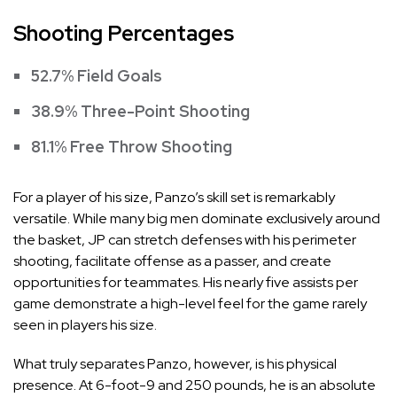
Shooting Percentages
52.7% Field Goals
38.9% Three-Point Shooting
81.1% Free Throw Shooting
For a player of his size, Panzo’s skill set is remarkably
versatile. While many big men dominate exclusively around
the basket, JP can stretch defenses with his perimeter
shooting, facilitate offense as a passer, and create
opportunities for teammates. His nearly five assists per
game demonstrate a high-level feel for the game rarely
seen in players his size.
What truly separates Panzo, however, is his physical
presence. At 6-foot-9 and 250 pounds, he is an absolute