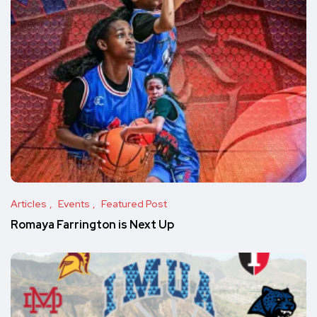
Articles
Events
Featured Post
Romaya Farrington is Next Up