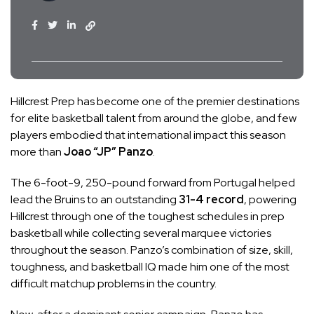
Hillcrest Prep has become one of the premier destinations
for elite basketball talent from around the globe, and few
players embodied that international impact this season
more than
Joao “JP” Panzo
.
The 6-foot-9, 250-pound forward from Portugal helped
lead the Bruins to an outstanding
31-4 record
, powering
Hillcrest through one of the toughest schedules in prep
basketball while collecting several marquee victories
throughout the season. Panzo’s combination of size, skill,
toughness, and basketball IQ made him one of the most
difficult matchup problems in the country.