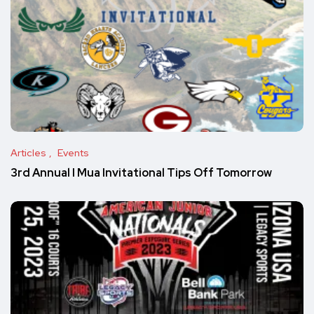
Articles
Events
3rd Annual I Mua Invitational Tips Off Tomorrow