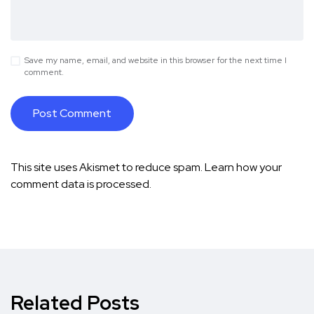
Save my name, email, and website in this browser for the next time I
comment.
This site uses Akismet to reduce spam.
Learn how your
comment data is processed.
Related Posts