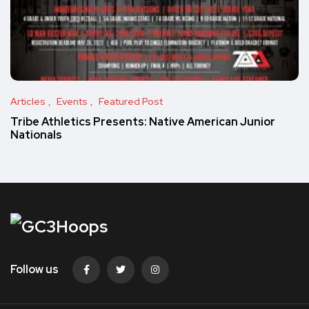
Articles
Events
Featured Post
Tribe Athletics Presents: Native American Junior
Nationals
Follow us